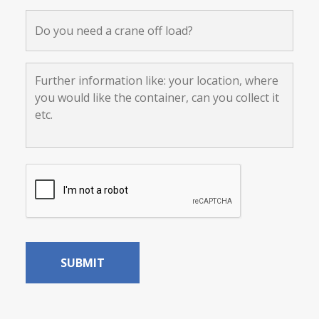
Do
you
need
a
crane
Further
off
information
load?
like:
your
location,
where
you
would
CAPTCHA
like
the
container,
can
you
collect
it
etc.