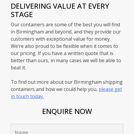
DELIVERING VALUE AT EVERY
STAGE
Our containers are some of the best you will find
in Birmingham and beyond, and they provide our
customers with exceptional value for money.
We’re also proud to be flexible when it comes to
our pricing. If you have a written quote that is
better than ours, in many cases we will be able to
beat it.
To find out more about our Birmingham shipping
containers and how we could help you,
please get
in touch today.
ENQUIRE NOW
Name
*