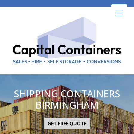
Skip
to
content
SHIPPING CONTAINERS
BIRMINGHAM
GET FREE QUOTE