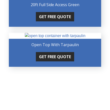
20ft Full Side Access Green
GET FREE QUOTE
Open Top With Tarpaulin
GET FREE QUOTE