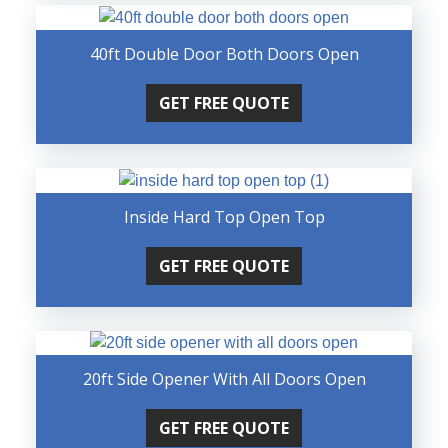
40ft Double Door Both Doors Open
GET FREE QUOTE
Inside Hard Top Open Top
GET FREE QUOTE
20ft Side Opener With All Doors Open
GET FREE QUOTE