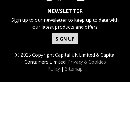
NEWSLETTER
Sign up to our newsletter to keep up to date with
our latest products and offers
SIGN UP
Ⓒ 2025 Copyright Capital UK Limited & Capital
Containers Limited.
Privacy & Cookies
Policy
|
Sitemap