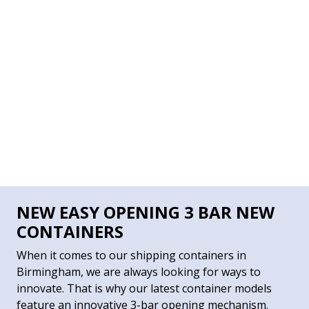
NEW EASY OPENING 3 BAR NEW
CONTAINERS
When it comes to our shipping containers in
Birmingham, we are always looking for ways to
innovate. That is why our latest container models
feature an innovative 3-bar opening mechanism.