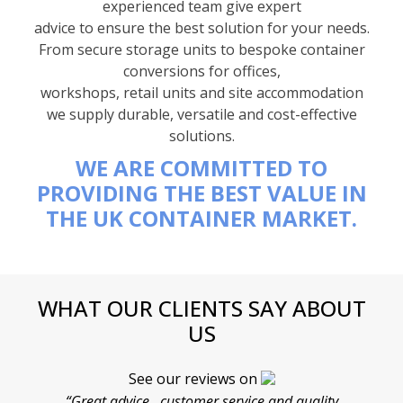
experienced team give expert
advice to ensure the best solution for your needs.
From secure storage units to bespoke container
conversions for offices,
workshops, retail units and site accommodation
we supply durable, versatile and cost-effective
solutions.
WE ARE COMMITTED TO
PROVIDING THE BEST VALUE IN
THE UK CONTAINER MARKET.
WHAT OUR CLIENTS SAY ABOUT
US
See our reviews on
“Great advice , customer service and quality
“