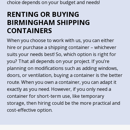
choice depends on your budget and needs!
RENTING OR BUYING
BIRMINGHAM SHIPPING
CONTAINERS
When you choose to work with us, you can either
hire or purchase a shipping container – whichever
suits your needs best! So, which option is right for
you? That all depends on your project. If you’re
planning on modifications such as adding windows,
doors, or ventilation, buying a container is the better
route. When you own a container, you can adapt it
exactly as you need. However, if you only need a
container for short-term use, like temporary
storage, then hiring could be the more practical and
cost-effective option.