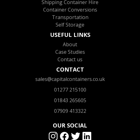
Shipping Container Hire
Container Conversions
Transportation
Self Storage
USEFUL LINKS
About
Case Studies
Contact us
CONTACT
sales@capitalcontainers.co.uk
01277 215100
01843 265605
07909 413322
OUR SOCIAL