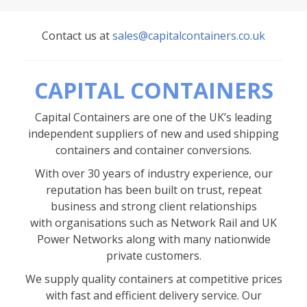
Contact us at
sales@capitalcontainers.co.uk
CAPITAL CONTAINERS
Capital Containers are one of the UK’s leading
independent suppliers of new and used shipping
containers and container conversions.
With over 30 years of industry experience, our
reputation has been built on trust, repeat
business and strong client relationships
with organisations such as Network Rail and UK
Power Networks along with many nationwide
private customers.
We supply quality containers at competitive prices
with fast and efficient delivery service. Our