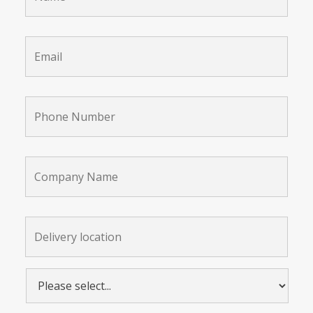
Email
*
Phone
Number
*
Company
Name
Delivery
location:
*
Please
select...
*