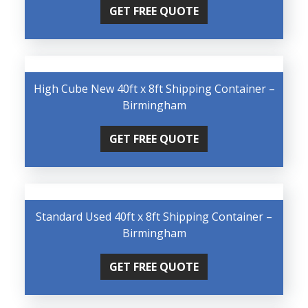
GET FREE QUOTE
High Cube New 40ft x 8ft Shipping Container –
Birmingham
GET FREE QUOTE
Standard Used 40ft x 8ft Shipping Container –
Birmingham
GET FREE QUOTE