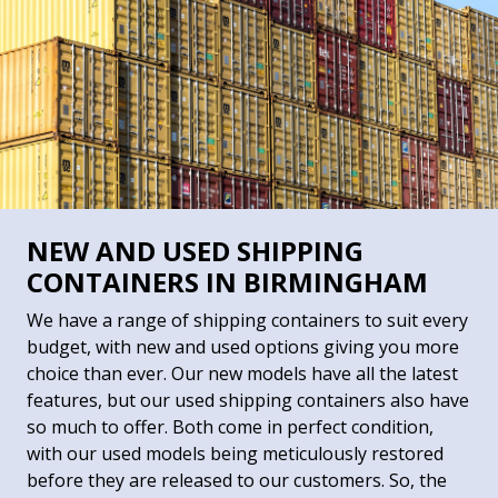
NEW AND USED SHIPPING
CONTAINERS IN BIRMINGHAM
We have a range of shipping containers to suit every
budget, with new and used options giving you more
choice than ever. Our new models have all the latest
features, but our used shipping containers also have
so much to offer. Both come in perfect condition,
with our used models being meticulously restored
before they are released to our customers. So, the