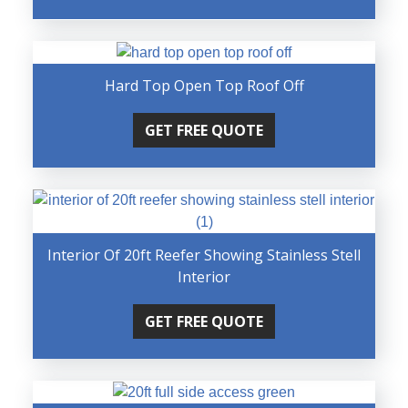
Hard Top Open Top Roof Off
GET FREE QUOTE
Interior Of 20ft Reefer Showing Stainless Stell
Interior
GET FREE QUOTE