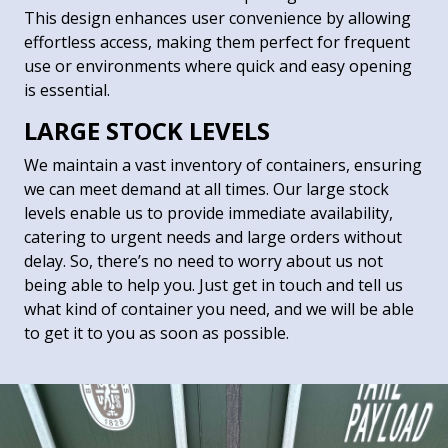
This design enhances user convenience by allowing
effortless access, making them perfect for frequent
use or environments where quick and easy opening
is essential.
LARGE STOCK LEVELS
We maintain a vast inventory of containers, ensuring
we can meet demand at all times. Our large stock
levels enable us to provide immediate availability,
catering to urgent needs and large orders without
delay. So, there’s no need to worry about us not
being able to help you. Just get in touch and tell us
what kind of container you need, and we will be able
to get it to you as soon as possible.