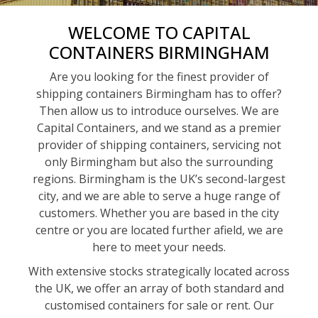
WELCOME TO CAPITAL
CONTAINERS BIRMINGHAM
Are you looking for the finest provider of
shipping containers Birmingham has to offer?
Then allow us to introduce ourselves. We are
Capital Containers, and we stand as a premier
provider of shipping containers, servicing not
only Birmingham but also the surrounding
regions. Birmingham is the UK’s second-largest
city, and we are able to serve a huge range of
customers. Whether you are based in the city
centre or you are located further afield, we are
here to meet your needs.
With extensive stocks strategically located across
the UK, we offer an array of both standard and
customised containers for sale or rent. Our