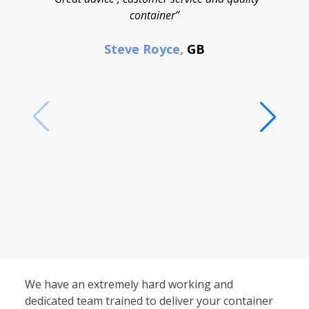
container”
cont
F
Steve Royce,
GB
We have an extremely hard working and
dedicated team trained to deliver your container