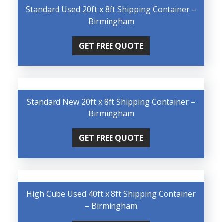
Standard Used 20ft x 8ft Shipping Container –
Birmingham
GET FREE QUOTE
Standard New 20ft x 8ft Shipping Container –
Birmingham
GET FREE QUOTE
High Cube Used 40ft x 8ft Shipping Container
– Birmingham