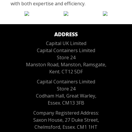
with both expertise and efficiency.
ADDRESS
Capital UK Limited
Capital Containers Limited
Store 24
Manston Road, Manston, Ramsgate,
Kent. CT12 5DF
Capital Containers Limited
Store 24
Codham Hall, Great Warley,
Essex. CM13 3FB
Company Registered Address:
Saxon House, 27 Duke Street,
Chelmsford, Essex. CM1 1HT