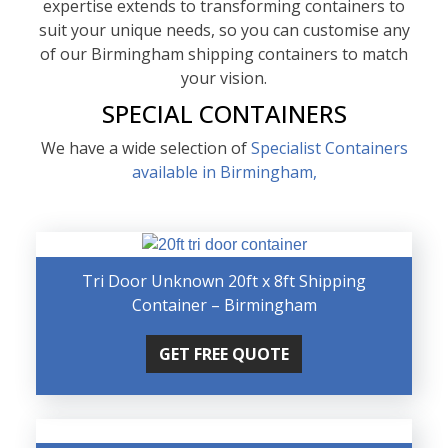
expertise extends to transforming containers to
suit your unique needs, so you can customise any
of our Birmingham shipping containers to match
your vision.
SPECIAL CONTAINERS
We have a wide selection of
Specialist Containers
available in Birmingham,
Tri Door Unknown 20ft x 8ft Shipping
Container – Birmingham
GET FREE QUOTE