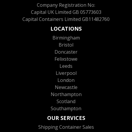
Company Registration No:
Capital UK Limited GB 05773603
Capital Containers Limited GB11482760
LOCATIONS
Birmingham
Bristol
Doncaster
Felixstowe
Leeds
Liverpool
London
Newcastle
Northampton
Scotland
Southampton
OUR SERVICES
Shipping Container Sales