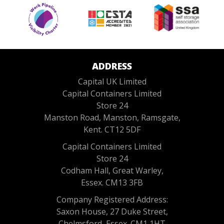
ADDRESS
Capital UK Limited
Capital Containers Limited
Store 24
Manston Road, Manston, Ramsgate,
Kent. CT12 5DF
Capital Containers Limited
Store 24
Codham Hall, Great Warley,
Essex. CM13 3FB
Company Registered Address:
Saxon House, 27 Duke Street,
Chelmsford, Essex. CM1 1HT