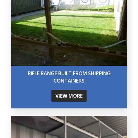
RIFLE RANGE BUILT FROM SHIPPING
CONTAINERS
VIEW MORE