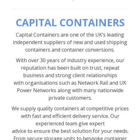
CAPITAL CONTAINERS
Capital Containers are one of the UK’s leading
independent suppliers of new and used shipping
containers and container conversions.
With over 30 years of industry experience, our
reputation has been built on trust, repeat
business and strong client relationships
with organisations such as Network Rail and UK
Power Networks along with many nationwide
private customers.
We supply quality containers at competitive prices
with fast and efficient delivery service. Our
experienced team give expert
advice to ensure the best solution for your needs.
From secure storage units to bespoke container