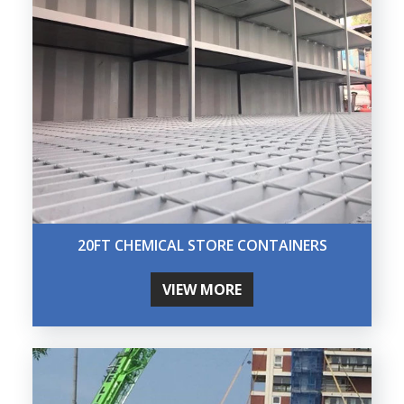
20FT CHEMICAL STORE CONTAINERS
VIEW MORE