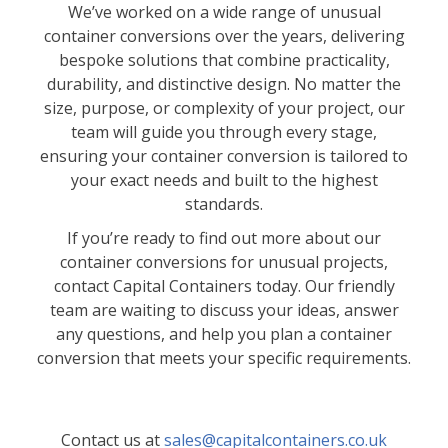
We’ve worked on a wide range of unusual
container conversions over the years, delivering
bespoke solutions that combine practicality,
durability, and distinctive design. No matter the
size, purpose, or complexity of your project, our
team will guide you through every stage,
ensuring your container conversion is tailored to
your exact needs and built to the highest
standards.
If you’re ready to find out more about our
container conversions for unusual projects,
contact Capital Containers today. Our friendly
team are waiting to discuss your ideas, answer
any questions, and help you plan a container
conversion that meets your specific requirements.
Contact us at
sales@capitalcontainers.co.uk