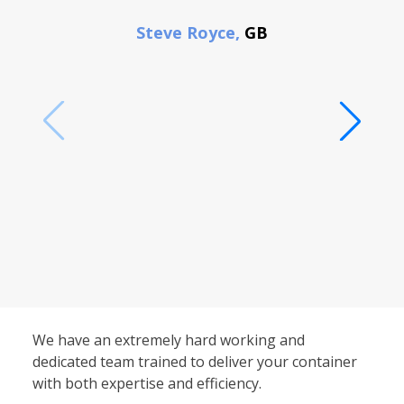
F
Steve Royce,
GB
We have an extremely hard working and
dedicated team trained to deliver your container
with both expertise and efficiency.