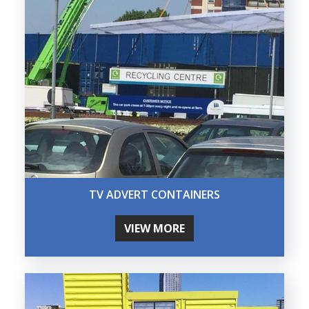
TV ADVERT CONTAINERS
VIEW MORE