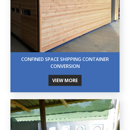
CONFINED SPACE SHIPPING CONTAINER
CONVERSION
VIEW MORE