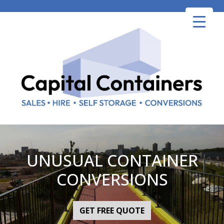
Skip
to
content
UNUSUAL CONTAINER
CONVERSIONS
GET FREE QUOTE