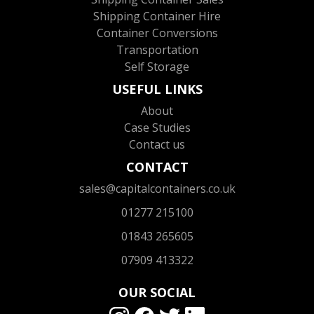
Shipping Container Hire
Container Conversions
Transportation
Self Storage
USEFUL LINKS
About
Case Studies
Contact us
CONTACT
sales@capitalcontainers.co.uk
01277 215100
01843 265605
07909 413322
OUR SOCIAL