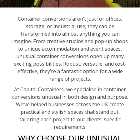
Container conversions aren’t just for offices,
storage, or industrial use; they can be
transformed into almost anything you can
imagine. From creative studios and pop-up shops
to unique accommodation and event spaces,
unusual container conversions open up many
exciting possibilities. Robust, versatile, and cost-
effective, they’re a fantastic option for a wide
range of projects.
At Capital Containers, we specialise in container
conversions unusual in both design and purpose.
We’ve helped businesses across the UK create
practical and stylish spaces that stand out,
tailoring each project to our clients’ specific
requirements.
WHY CHOOSE OUR UNUSUAL