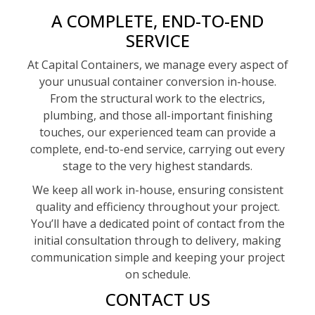
A COMPLETE, END-TO-END
SERVICE
At Capital Containers, we manage every aspect of
your unusual container conversion in-house.
From the structural work to the electrics,
plumbing, and those all-important finishing
touches, our experienced team can provide a
complete, end-to-end service, carrying out every
stage to the very highest standards.
We keep all work in-house, ensuring consistent
quality and efficiency throughout your project.
You’ll have a dedicated point of contact from the
initial consultation through to delivery, making
communication simple and keeping your project
on schedule.
CONTACT US