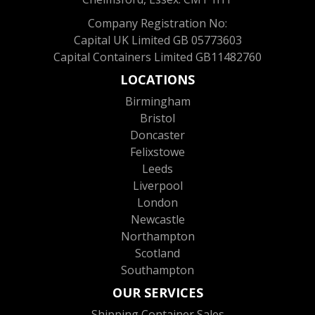
Company Registration No:
Capital UK Limited GB 05773603
Capital Containers Limited GB11482760
LOCATIONS
Birmingham
Bristol
Doncaster
Felixstowe
Leeds
Liverpool
London
Newcastle
Northampton
Scotland
Southampton
OUR SERVICES
Shipping Container Sales