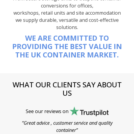
conversions for offices,
workshops, retail units and site accommodation
we supply durable, versatile and cost-effective
solutions.
WE ARE COMMITTED TO
PROVIDING THE BEST VALUE IN
THE UK CONTAINER MARKET.
WHAT OUR CLIENTS SAY ABOUT
US
See our reviews on
“Great advice , customer service and quality
“
container”
cont