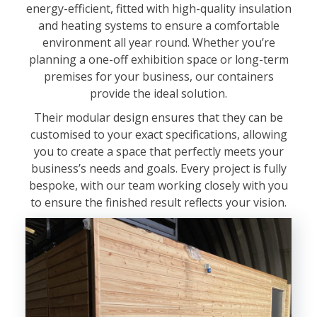
energy-efficient, fitted with high-quality insulation
and heating systems to ensure a comfortable
environment all year round. Whether you’re
planning a one-off exhibition space or long-term
premises for your business, our containers
provide the ideal solution.
Their modular design ensures that they can be
customised to your exact specifications, allowing
you to create a space that perfectly meets your
business’s needs and goals. Every project is fully
bespoke, with our team working closely with you
to ensure the finished result reflects your vision.