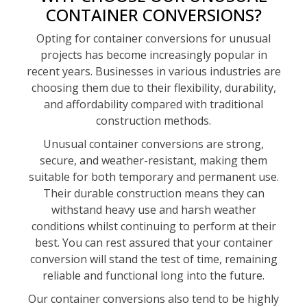
CONTAINER CONVERSIONS?
Opting for container conversions for unusual
projects has become increasingly popular in
recent years. Businesses in various industries are
choosing them due to their flexibility, durability,
and affordability compared with traditional
construction methods.
Unusual container conversions are strong,
secure, and weather-resistant, making them
suitable for both temporary and permanent use.
Their durable construction means they can
withstand heavy use and harsh weather
conditions whilst continuing to perform at their
best. You can rest assured that your container
conversion will stand the test of time, remaining
reliable and functional long into the future.
Our container conversions also tend to be highly