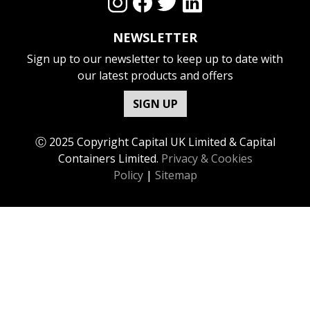
NEWSLETTER
Sign up to our newsletter to keep up to date with
our latest products and offers
SIGN UP
Ⓒ 2025 Copyright Capital UK Limited & Capital
Containers Limited.
Privacy & Cookies
Policy
|
Sitemap