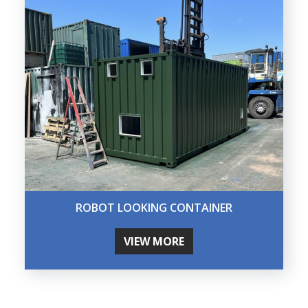
ROBOT LOOKING CONTAINER
VIEW MORE