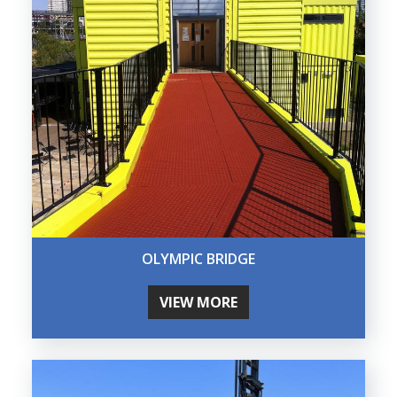
OLYMPIC BRIDGE
VIEW MORE