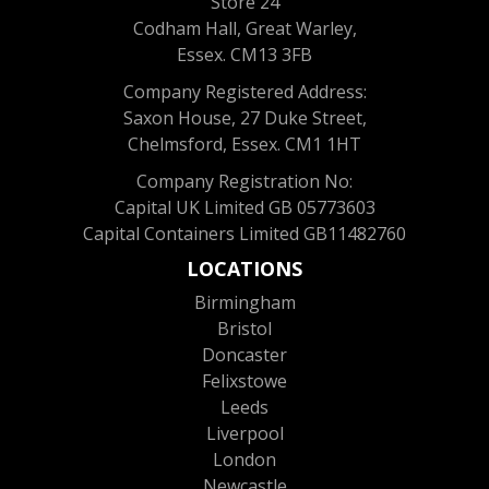
Store 24
Codham Hall, Great Warley,
Essex. CM13 3FB
Company Registered Address:
Saxon House, 27 Duke Street,
Chelmsford, Essex. CM1 1HT
Company Registration No:
Capital UK Limited GB 05773603
Capital Containers Limited GB11482760
LOCATIONS
Birmingham
Bristol
Doncaster
Felixstowe
Leeds
Liverpool
London
Newcastle