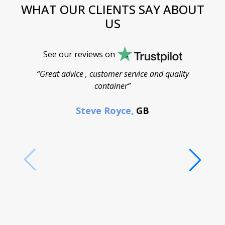
WHAT OUR CLIENTS SAY ABOUT
US
See our reviews on
“Great advice , customer service and quality
“
container”
cont
F
Steve Royce,
GB