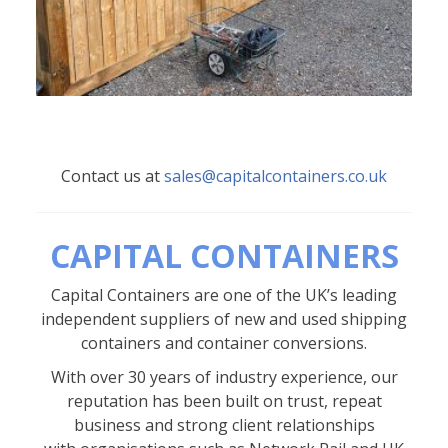
Contact us at
sales@capitalcontainers.co.uk
CAPITAL CONTAINERS
Capital Containers are one of the UK’s leading
independent suppliers of new and used shipping
containers and container conversions.
With over 30 years of industry experience, our
reputation has been built on trust, repeat
business and strong client relationships