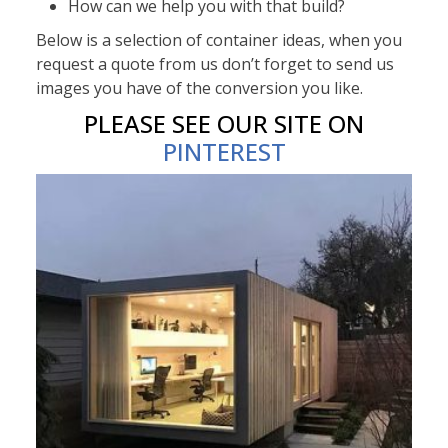
How can we help you with that build?
Below is a selection of container ideas, when you
request a quote from us don’t forget to send us
images you have of the conversion you like.
PLEASE SEE OUR SITE ON
PINTEREST