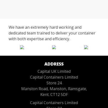
We have an extremely hard working and
dedicated team trained to deliver your container
with both expertise and efficiency.
ADDRESS
Capital UK Limited
Capital Containers Limited
Store 24
Manston Road, Manston, Ramsgate,
Kent. CT12 5DF
Capital Containers Limited