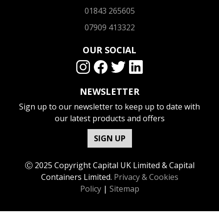
01843 265605
07909 413322
OUR SOCIAL
NEWSLETTER
Sign up to our newsletter to keep up to date with
our latest products and offers
SIGN UP
Ⓒ 2025 Copyright Capital UK Limited & Capital
Containers Limited.
Privacy & Cookies
Policy
|
Sitemap