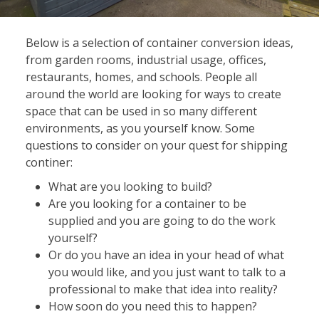
Below is a selection of container conversion ideas,
from garden rooms, industrial usage, offices,
restaurants, homes, and schools. People all
around the world are looking for ways to create
space that can be used in so many different
environments, as you yourself know. Some
questions to consider on your quest for shipping
continer:
What are you looking to build?
Are you looking for a container to be
supplied and you are going to do the work
yourself?
Or do you have an idea in your head of what
you would like, and you just want to talk to a
professional to make that idea into reality?
How soon do you need this to happen?