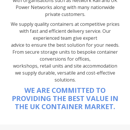
with organisations such as Network Rail and UK
Power Networks along with many nationwide
private customers.
We supply quality containers at competitive prices
with fast and efficient delivery service. Our
experienced team give expert
advice to ensure the best solution for your needs.
From secure storage units to bespoke container
conversions for offices,
workshops, retail units and site accommodation
we supply durable, versatile and cost-effective
solutions.
WE ARE COMMITTED TO
PROVIDING THE BEST VALUE IN
THE UK CONTAINER MARKET.