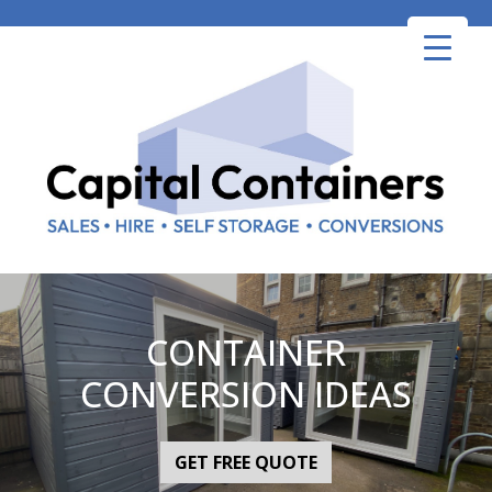
Skip
to
content
CONTAINER
CONVERSION IDEAS
GET FREE QUOTE