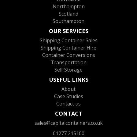
Northampton
Scotland
Southampton
OUR SERVICES
Shipping Container Sales
Shipping Container Hire
Container Conversions
Transportation
Self Storage
USEFUL LINKS
About
Case Studies
Contact us
CONTACT
sales@capitalcontainers.co.uk
01277 215100