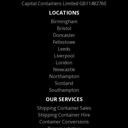
Capital Containers Limited GB11482760
LOCATIONS
Birmingham
Bristol
Doncaster
Felixstowe
Leeds
Liverpool
London
Newcastle
Northampton
Scotland
Southampton
OUR SERVICES
Shipping Container Sales
Shipping Container Hire
Container Conversions