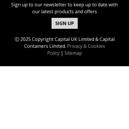
Sign up to our newsletter to keep up to date with
our latest products and offers
SIGN UP
Ⓒ 2025 Copyright Capital UK Limited & Capital
Containers Limited.
Privacy & Cookies
Policy
|
Sitemap