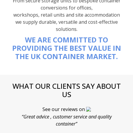
From secure storage units to bespoke container
conversions for offices,
workshops, retail units and site accommodation
we supply durable, versatile and cost-effective
solutions.
WE ARE COMMITTED TO
PROVIDING THE BEST VALUE IN
THE UK CONTAINER MARKET.
WHAT OUR CLIENTS SAY ABOUT
US
See our reviews on
“Great advice , customer service and quality
“
container”
cont
F