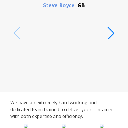
Steve Royce,
GB
We have an extremely hard working and
dedicated team trained to deliver your container
with both expertise and efficiency.