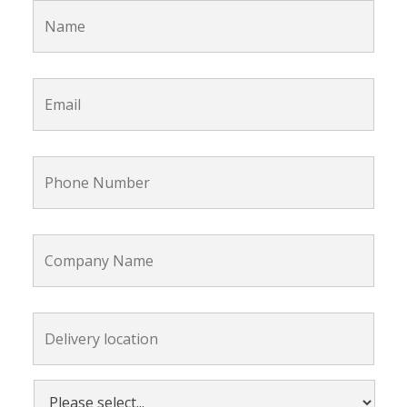
Email
*
Phone
Number
*
Company
Name
Delivery
location:
*
Please