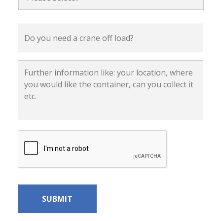
select...
*
Do
you
need
a
crane
Further
off
information
load?
like:
your
location,
where
you
would
CAPTCHA
like
the
container,
can
you
collect
it
etc.