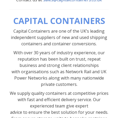
CAPITAL CONTAINERS
Capital Containers are one of the UK’s leading
independent suppliers of new and used shipping
containers and container conversions.
With over 30 years of industry experience, our
reputation has been built on trust, repeat
business and strong client relationships
with organisations such as Network Rail and UK
Power Networks along with many nationwide
private customers.
We supply quality containers at competitive prices
with fast and efficient delivery service. Our
experienced team give expert
advice to ensure the best solution for your needs.