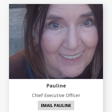
Pauline
Chief Executive Officer
EMAIL PAULINE