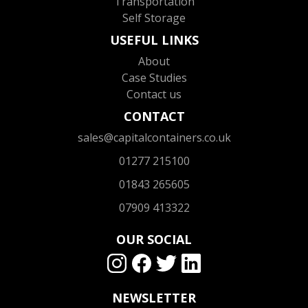
Transportation
Self Storage
USEFUL LINKS
About
Case Studies
Contact us
CONTACT
sales@capitalcontainers.co.uk
01277 215100
01843 265605
07909 413322
OUR SOCIAL
NEWSLETTER