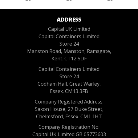
ADDRESS
Capital UK Limited
Capital Containers Limited
Store 24
Manston Road, Manston, Ramsgate,
Kent. CT12 5DF
Capital Containers Limited
Store 24
Codham Hall, Great Warley,
Essex. CM13 3FB
Company Registered Address:
Saxon House, 27 Duke Street,
Chelmsford, Essex. CM1 1HT
Company Registration No:
Capital UK Limited GB 05773603