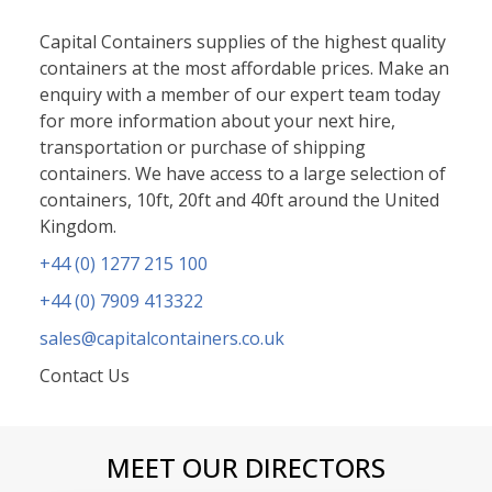
Capital Containers supplies of the highest quality
containers at the most affordable prices. Make an
enquiry with a member of our expert team today
for more information about your next hire,
transportation or purchase of shipping
containers. We have access to a large selection of
containers, 10ft, 20ft and 40ft around the United
Kingdom.
+44 (0) 1277 215 10
0
+44 (0) 7909 413322
sales@capitalcontainers.co.uk
Contact Us
MEET OUR DIRECTORS