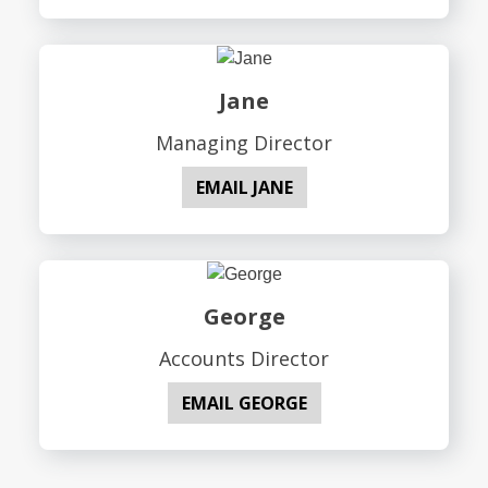
Jane
Managing Director
EMAIL JANE
George
Accounts Director
EMAIL GEORGE