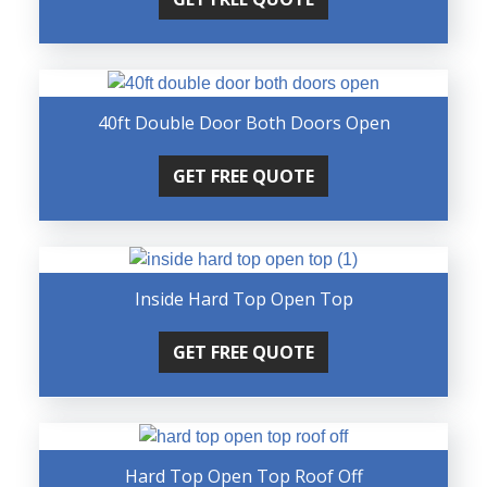
40ft Double Door Both Doors Open
GET FREE QUOTE
Inside Hard Top Open Top
GET FREE QUOTE
Hard Top Open Top Roof Off