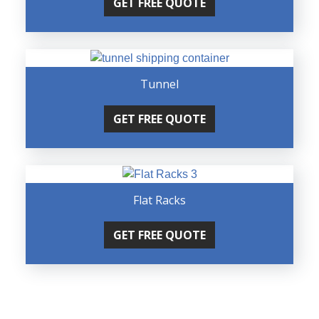
GET FREE QUOTE
Tunnel
GET FREE QUOTE
Flat Racks
GET FREE QUOTE