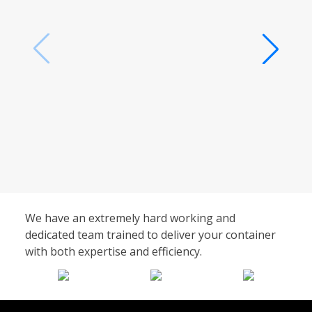
We have an extremely hard working and
dedicated team trained to deliver your container
with both expertise and efficiency.