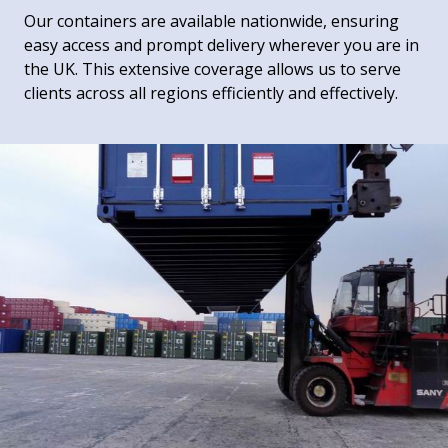
Our containers are available nationwide, ensuring
easy access and prompt delivery wherever you are in
the UK. This extensive coverage allows us to serve
clients across all regions efficiently and effectively.