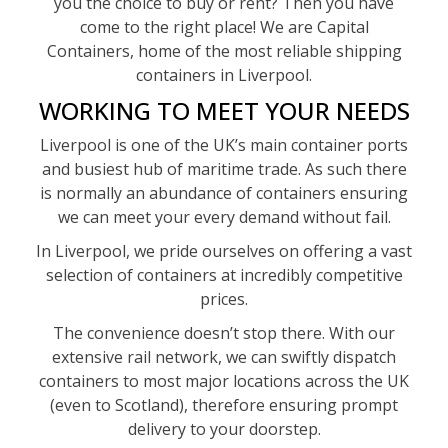
you the choice to buy or rent? Then you have
come to the right place! We are Capital
Containers, home of the most reliable shipping
containers in Liverpool.
WORKING TO MEET YOUR NEEDS
Liverpool is one of the UK’s main container ports
and busiest hub of maritime trade. As such there
is normally an abundance of containers ensuring
we can meet your every demand without fail.
In Liverpool, we pride ourselves on offering a vast
selection of containers at incredibly competitive
prices.
The convenience doesn’t stop there. With our
extensive rail network, we can swiftly dispatch
containers to most major locations across the UK
(even to Scotland), therefore ensuring prompt
delivery to your doorstep.