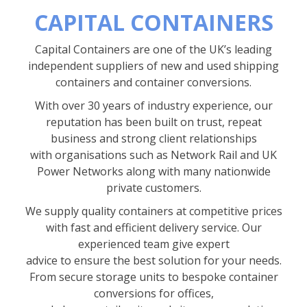
CAPITAL CONTAINERS
Capital Containers are one of the UK’s leading
independent suppliers of new and used shipping
containers and container conversions.
With over 30 years of industry experience, our
reputation has been built on trust, repeat
business and strong client relationships
with organisations such as Network Rail and UK
Power Networks along with many nationwide
private customers.
We supply quality containers at competitive prices
with fast and efficient delivery service. Our
experienced team give expert
advice to ensure the best solution for your needs.
From secure storage units to bespoke container
conversions for offices,