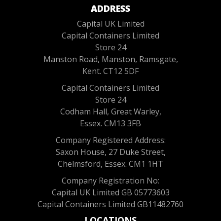
ADDRESS
Capital UK Limited
Capital Containers Limited
Store 24
Manston Road, Manston, Ramsgate,
Kent. CT12 5DF
Capital Containers Limited
Store 24
Codham Hall, Great Warley,
Essex. CM13 3FB
Company Registered Address:
Saxon House, 27 Duke Street,
Chelmsford, Essex. CM1 1HT
Company Registration No:
Capital UK Limited GB 05773603
Capital Containers Limited GB11482760
LOCATIONS