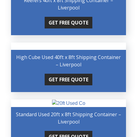
Reefers 40ft x 8ft Shipping Container –
Liverpool
GET FREE QUOTE
High Cube Used 40ft x 8ft Shipping Container
– Liverpool
GET FREE QUOTE
Standard Used 20ft x 8ft Shipping Container –
Liverpool
GET FREE QUOTE