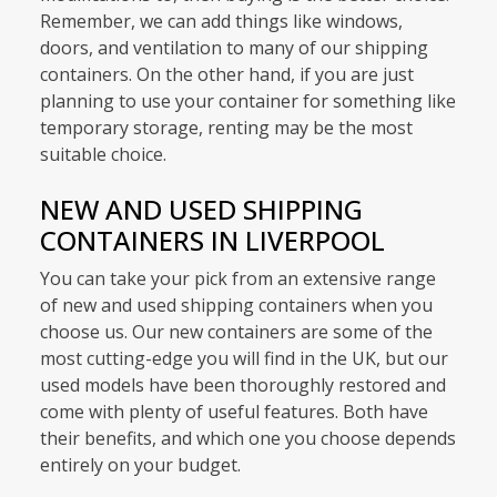
Remember, we can add things like windows,
doors, and ventilation to many of our shipping
containers. On the other hand, if you are just
planning to use your container for something like
temporary storage, renting may be the most
suitable choice.
NEW AND USED SHIPPING
CONTAINERS IN LIVERPOOL
You can take your pick from an extensive range
of new and used shipping containers when you
choose us. Our new containers are some of the
most cutting-edge you will find in the UK, but our
used models have been thoroughly restored and
come with plenty of useful features. Both have
their benefits, and which one you choose depends
entirely on your budget.