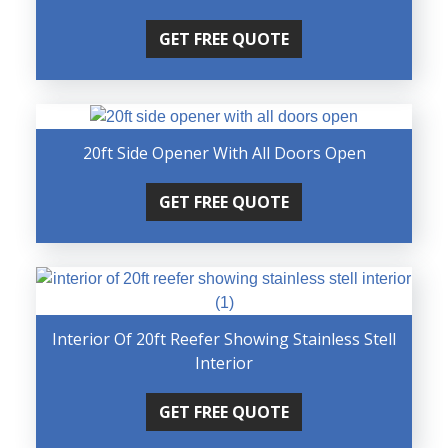
GET FREE QUOTE
20ft Side Opener With All Doors Open
GET FREE QUOTE
Interior Of 20ft Reefer Showing Stainless Stell
Interior
GET FREE QUOTE