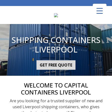
Skip
to
content
SHIPPING CONTAINERS
LIVERPOOL
GET FREE QUOTE
WELCOME TO CAPITAL
CONTAINERS LIVERPOOL
Are you looking for a trusted supplier of new and
used Liverpool shipping containers, who gives