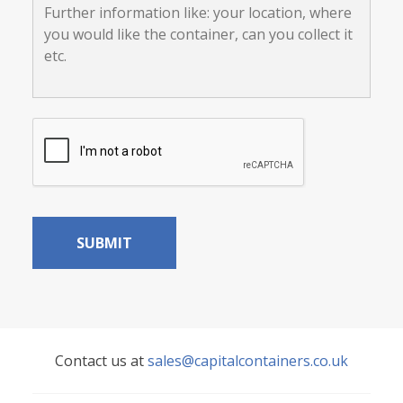
off
information
load?
like:
your
location,
where
you
would
CAPTCHA
like
the
container,
can
you
collect
it
etc.
Contact us at
sales@capitalcontainers.co.uk