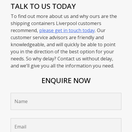
TALK TO US TODAY
To find out more about us and why ours are the
shipping containers Liverpool customers
recommend,
please get in touch today
. Our
customer service advisors are friendly and
knowledgeable, and will quickly be able to point
you in the direction of the best option for your
needs. So why delay? Contact us without delay,
and we’ll give you all the information you need.
ENQUIRE NOW
Name
*
Email
*