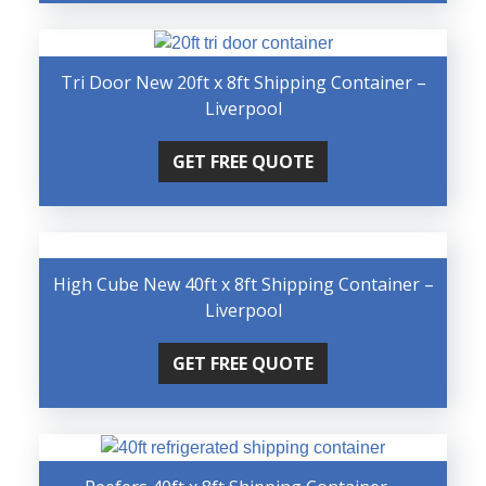
Tri Door New 20ft x 8ft Shipping Container –
Liverpool
GET FREE QUOTE
High Cube New 40ft x 8ft Shipping Container –
Liverpool
GET FREE QUOTE