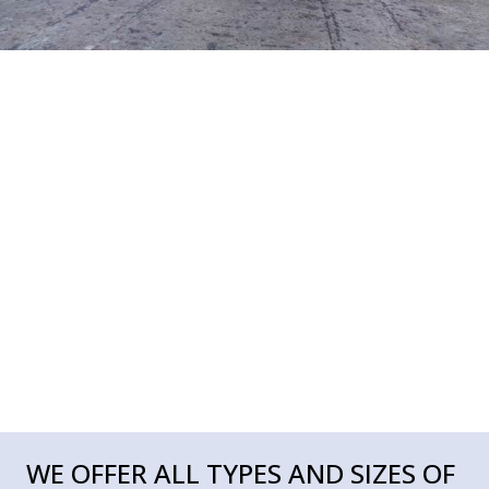
WE OFFER ALL TYPES AND SIZES OF