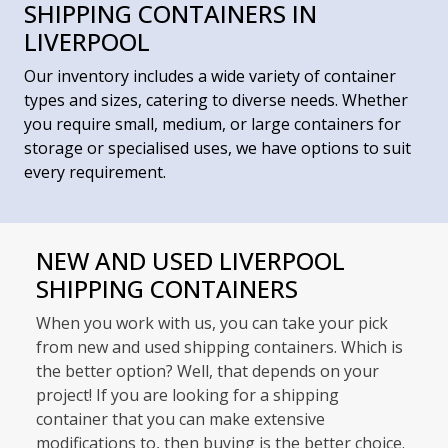
SHIPPING CONTAINERS IN
LIVERPOOL
Our inventory includes a wide variety of container
types and sizes, catering to diverse needs. Whether
you require small, medium, or large containers for
storage or specialised uses, we have options to suit
every requirement.
NEW AND USED LIVERPOOL
SHIPPING CONTAINERS
When you work with us, you can take your pick
from new and used shipping containers. Which is
the better option? Well, that depends on your
project! If you are looking for a shipping
container that you can make extensive
modifications to, then buying is the better choice.