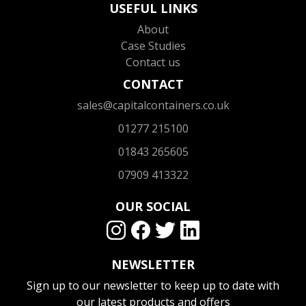
USEFUL LINKS
About
Case Studies
Contact us
CONTACT
sales@capitalcontainers.co.uk
01277 215100
01843 265605
07909 413322
OUR SOCIAL
NEWSLETTER
Sign up to our newsletter to keep up to date with
our latest products and offers