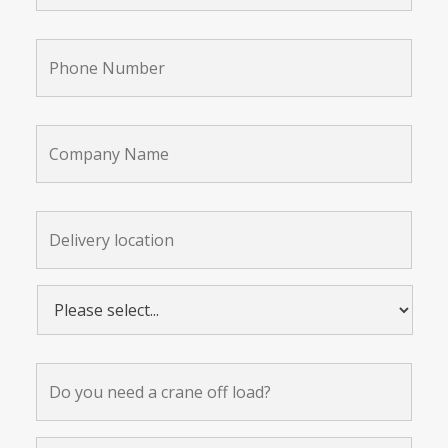
Phone
Number
*
Company
Name
Delivery
location:
*
Please
select...
*
Do
you
need
a
crane
Further