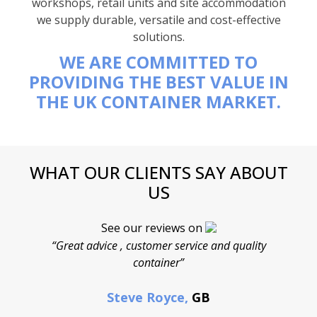
workshops, retail units and site accommodation
we supply durable, versatile and cost-effective
solutions.
WE ARE COMMITTED TO
PROVIDING THE BEST VALUE IN
THE UK CONTAINER MARKET.
WHAT OUR CLIENTS SAY ABOUT
US
See our reviews on
“Great advice , customer service and quality
“
container”
cont
F
Steve Royce,
GB