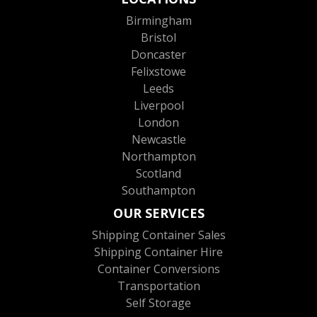
Birmingham
Bristol
Doncaster
Felixstowe
Leeds
Liverpool
London
Newcastle
Northampton
Scotland
Southampton
OUR SERVICES
Shipping Container Sales
Shipping Container Hire
Container Conversions
Transportation
Self Storage