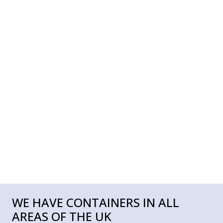
WE HAVE CONTAINERS IN ALL
AREAS OF THE UK