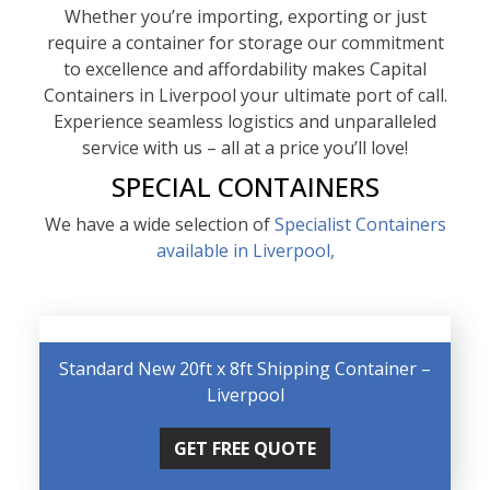
Whether you’re importing, exporting or just
require a container for storage our commitment
to excellence and affordability makes Capital
Containers in Liverpool your ultimate port of call.
Experience seamless logistics and unparalleled
service with us – all at a price you’ll love!
SPECIAL CONTAINERS
We have a wide selection of
Specialist Containers
available in Liverpool,
Standard New 20ft x 8ft Shipping Container –
Liverpool
GET FREE QUOTE