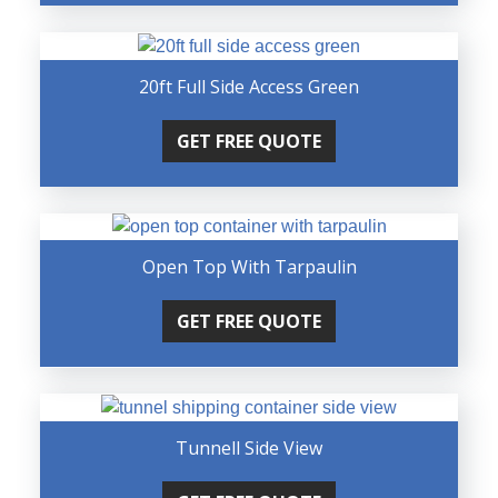
20ft Full Side Access Green
GET FREE QUOTE
Open Top With Tarpaulin
GET FREE QUOTE
Tunnell Side View