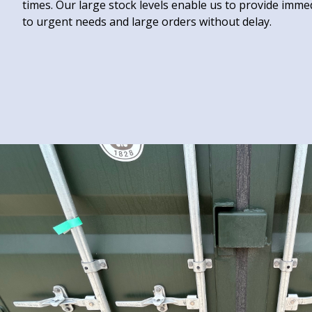
times. Our large stock levels enable us to provide immedi
to urgent needs and large orders without delay.