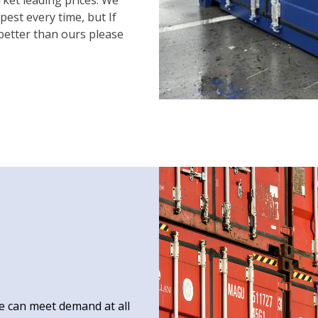
est every time, but If
 better than ours please
e can meet demand at all