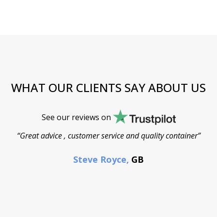
WHAT OUR CLIENTS SAY ABOUT US
See our reviews on
“Great advice , customer service and quality container”
Steve Royce,
GB