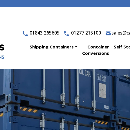
01843 265605
01277 215100
sales@ca
Shipping Containers
Container
Self St
Conversions