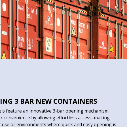
ING 3 BAR NEW CONTAINERS
els feature an innovative 3-bar opening mechanism.
r convenience by allowing effortless access, making
t use or environments where quick and easy opening is