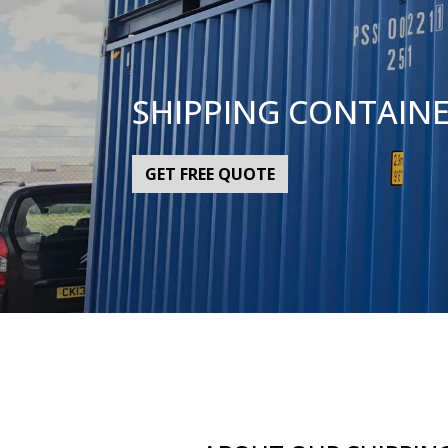
SHIPPING CONTAIN
GET FREE QUOTE