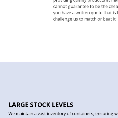
cannot guarantee to be the cheap
you have a written quote that is
challenge us to match or beat it!
LARGE STOCK LEVELS
We maintain a vast inventory of containers, ensuring w