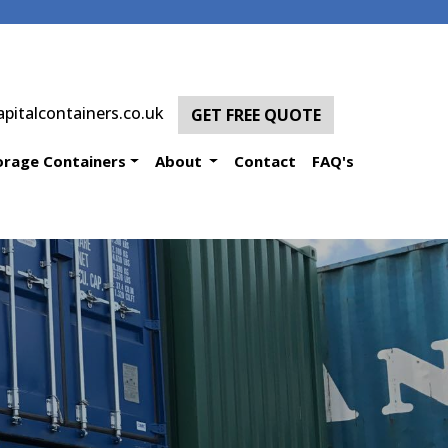
pitalcontainers.co.uk
GET FREE QUOTE
orage Containers
About
Contact
FAQ's