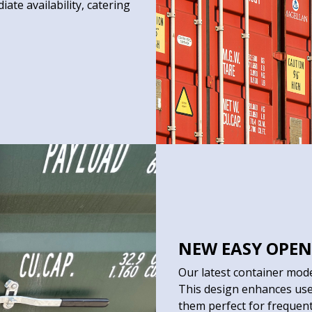
ate availability, catering
NEW EASY OPEN
Our latest container mod
This design enhances use
them perfect for frequen