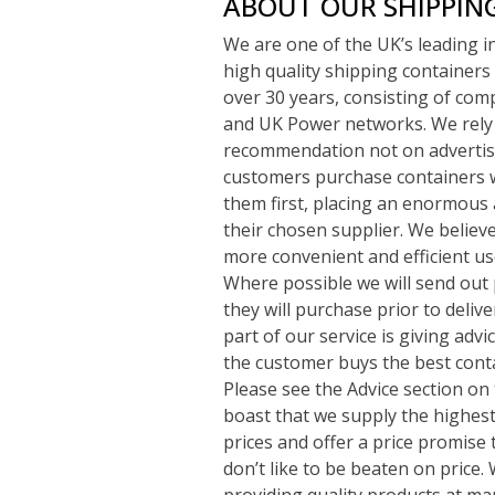
ABOUT OUR SHIPPIN
We are one of the UK’s leading 
high quality shipping containers 
over 30 years, consisting of com
and UK Power networks. We rely
recommendation not on advertisi
customers purchase containers w
them first, placing an enormous 
their chosen supplier. We believe 
more convenient and efficient use
Where possible we will send out 
they will purchase prior to deliv
part of our service is giving adv
the customer buys the best conta
Please see the Advice section on 
boast that we supply the highest 
prices and offer a price promise 
don’t like to be beaten on price
providing quality products at ma