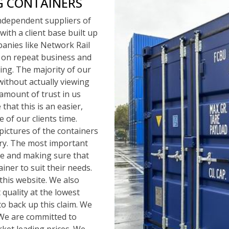
G CONTAINERS
independent suppliers of
with a client base built up
panies like Network Rail
 on repeat business and
ng. The majority of our
ithout actually viewing
amount of trust in us
that this is an easier,
 of our clients time.
pictures of the containers
ery. The most important
ice and making sure that
iner to suit their needs.
this website. We also
quality at the lowest
to back up this claim. We
. We are committed to
rket leading prices. We