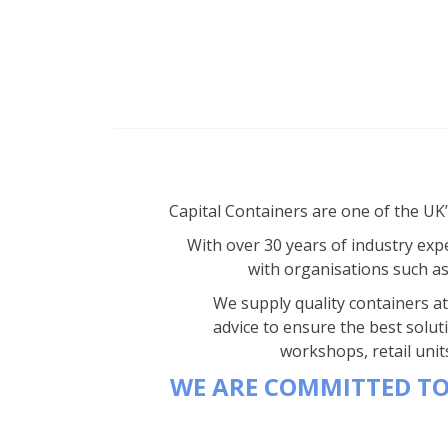
Capital Containers are one of the UK
With over 30 years of industry expe
with organisations such a
We supply quality containers at 
advice to ensure the best solut
workshops, retail unit
WE ARE COMMITTED TO