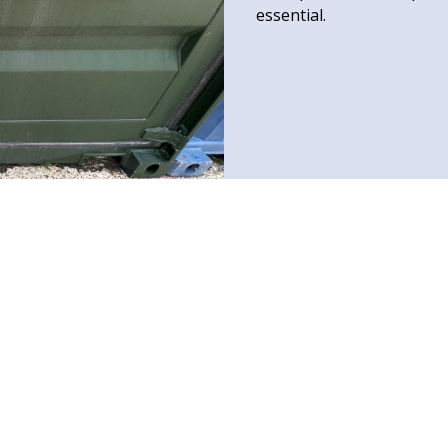
essential.