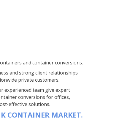
containers and container conversions.
ness and strong client relationships
ionwide private customers.
 Our experienced team give expert
ntainer conversions for offices,
st-effective solutions.
UK CONTAINER MARKET.