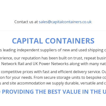
Contact us at
sales@capitalcontainers.co.uk
CAPITAL CONTAINERS
’s leading independent suppliers of new and used shipping 
rience, our reputation has been built on trust, repeat busi
s Network Rail and UK Power Networks along with many nat
competitive prices with fast and efficient delivery service.
ion for your needs. From secure storage units to bespoke co
s and site accommodation we supply durable, versatile and co
 PROVIDING THE BEST VALUE IN THE 