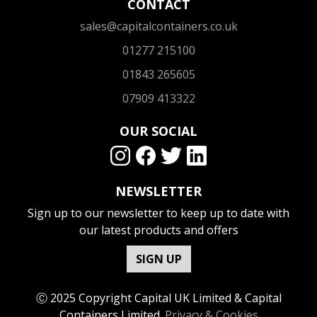
CONTACT
sales@capitalcontainers.co.uk
01277 215100
01843 265605
07909 413322
OUR SOCIAL
NEWSLETTER
Sign up to our newsletter to keep up to date with
our latest products and offers
SIGN UP
Ⓒ 2025 Copyright Capital UK Limited & Capital
Containers Limited.
Privacy & Cookies