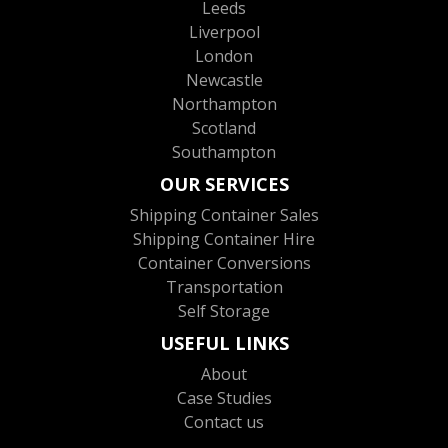
Leeds
Liverpool
London
Newcastle
Northampton
Scotland
Southampton
OUR SERVICES
Shipping Container Sales
Shipping Container Hire
Container Conversions
Transportation
Self Storage
USEFUL LINKS
About
Case Studies
Contact us