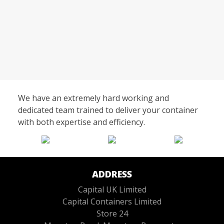
We have an extremely hard working and
dedicated team trained to deliver your container
with both expertise and efficiency.
ADDRESS
Capital UK Limited
Capital Containers Limited
Store 24