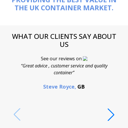
THE UK CONTAINER MARKET.
WHAT OUR CLIENTS SAY ABOUT
US
See our reviews on
“Great advice , customer service and quality
“
container”
cont
F
Steve Royce,
GB