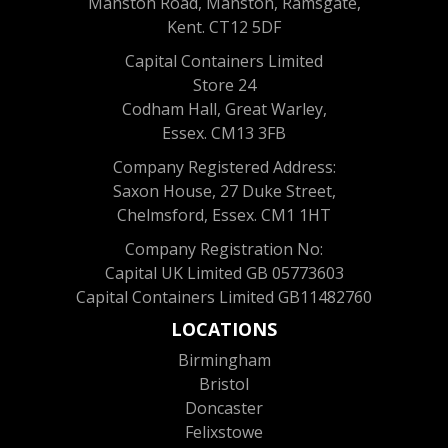
Manston Road, Manston, Ramsgate,
Kent. CT12 5DF
Capital Containers Limited
Store 24
Codham Hall, Great Warley,
Essex. CM13 3FB
Company Registered Address:
Saxon House, 27 Duke Street,
Chelmsford, Essex. CM1 1HT
Company Registration No:
Capital UK Limited GB 05773603
Capital Containers Limited GB11482760
LOCATIONS
Birmingham
Bristol
Doncaster
Felixstowe