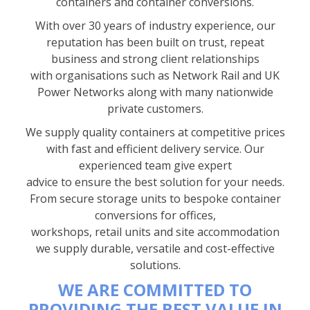
containers and container conversions.
With over 30 years of industry experience, our
reputation has been built on trust, repeat
business and strong client relationships
with organisations such as Network Rail and UK
Power Networks along with many nationwide
private customers.
We supply quality containers at competitive prices
with fast and efficient delivery service. Our
experienced team give expert
advice to ensure the best solution for your needs.
From secure storage units to bespoke container
conversions for offices,
workshops, retail units and site accommodation
we supply durable, versatile and cost-effective
solutions.
WE ARE COMMITTED TO
PROVIDING THE BEST VALUE IN