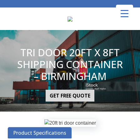
Skip
to
content
TRI DOOR 20FT X 8FT
SHIPPING CONTAINER
– BIRMINGHAM
GET FREE QUOTE
Product Specifications