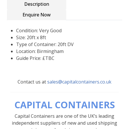
Description
Enquire Now
Condition: Very Good
Size: 20ft x 8ft
Type of Container: 20ft DV
Location: Birmingham
Guide Price: £TBC
Contact us at
sales@capitalcontainers.co.uk
CAPITAL CONTAINERS
Capital Containers are one of the UK’s leading
independent suppliers of new and used shipping