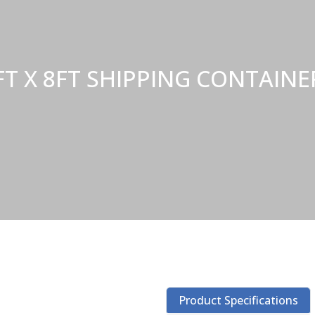
FT X 8FT SHIPPING CONTAI
Product Specifications