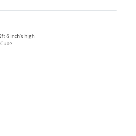
9ft 6 inch’s high
h Cube