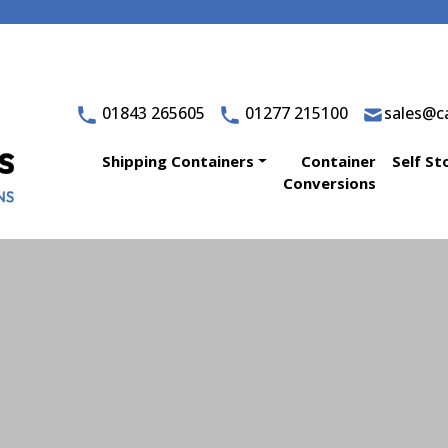
01843 265605
01277 215100
sales@ca
Shipping Containers
Container
Self St
Conversions