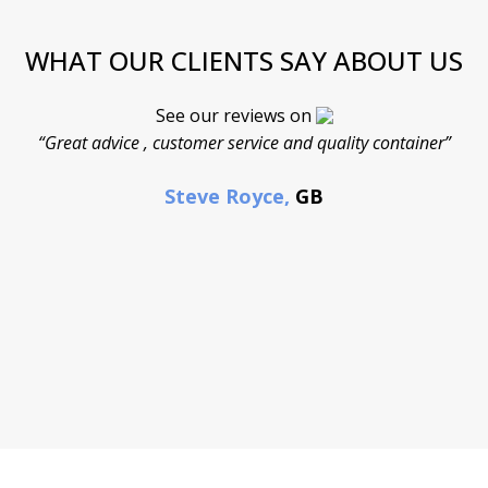
WHAT OUR CLIENTS SAY ABOUT US
See our reviews on
“Great advice , customer service and quality container”
Steve Royce,
GB