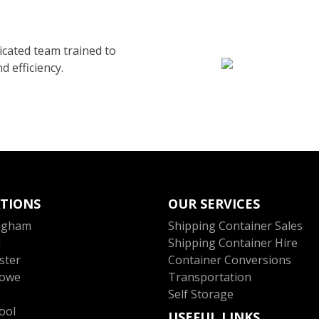
cated team trained to
d efficiency.
TIONS
OUR SERVICES
ngham
Shipping Container Sales
l
Shipping Container Hire
ster
Container Conversions
towe
Transportation
Self Storage
ool
USEFUL LINKS