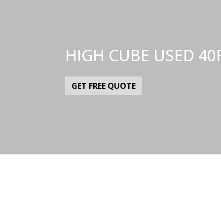
HIGH CUBE USED 40
GET FREE QUOTE