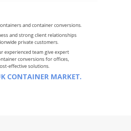
containers and container conversions.
ness and strong client relationships
ionwide private customers.
 Our experienced team give expert
ntainer conversions for offices,
st-effective solutions.
UK CONTAINER MARKET.