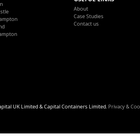
n
About
stle
Case Studies
ampton
Contact us
nd
ampton
ital UK Limited & Capital Containers Limited.
Privacy & Coo