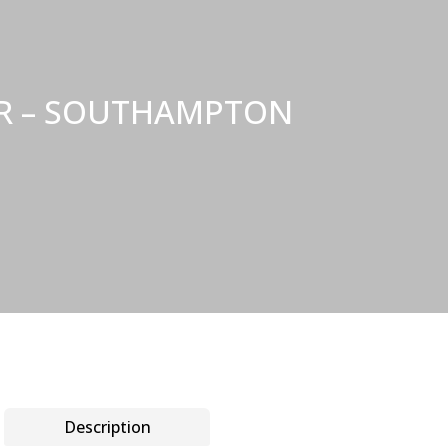
NER – SOUTHAMPTON
Description