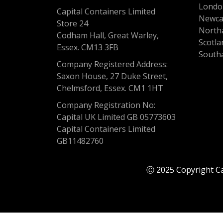
Londo
Capital Containers Limited
Newca
Store 24
North
Codham Hall, Great Warley,
Scotla
Essex. CM13 3FB
South
Company Registered Address:
Saxon House, 27 Duke Street,
Chelmsford, Essex. CM1 1HT
Company Registration No:
Capital UK Limited GB 05773603
Capital Containers Limited
GB11482760
Ⓒ 2025 Copyright Cap