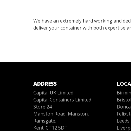
We have an extremely hard working and dedi
deliver your container with both expertise an
ADDRESS
LOCA
Capital UK Limited
Birmi
Capital Containers Limited
Bristo
Store 24
Donca
Manston Road, Manston,
Felixs
Ramsgate,
Leeds
Kent. CT12 5DF
Liverp