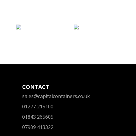
CONTACT
sales@capitalcontainers.co.uk
01277 215100
01843 265605
07909 413322