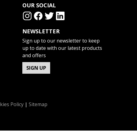
OUR SOCIAL
NEWSLETTER
Sign up to our newsletter to keep
up to date with our latest products
and offers
SIGN UP
kies Policy
|
Sitemap