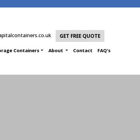
pitalcontainers.co.uk
GET FREE QUOTE
orage Containers
About
Contact
FAQ's