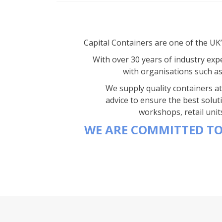
Capital Containers are one of the UK
With over 30 years of industry expe
with organisations such a
We supply quality containers at 
advice to ensure the best solut
workshops, retail unit
WE ARE COMMITTED TO