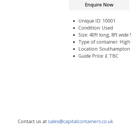
Enquire Now
Unique ID: 10001
Condition: Used
Size: 40ft long, 8ft wide 
Type of container: Hig
Location: Southampton
Guide Price: £ TBC
Contact us at
sales@capitalcontainers.co.uk