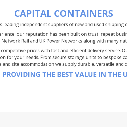
CAPITAL CONTAINERS
’s leading independent suppliers of new and used shipping 
rience, our reputation has been built on trust, repeat busi
s Network Rail and UK Power Networks along with many nat
competitive prices with fast and efficient delivery service.
ion for your needs. From secure storage units to bespoke co
s and site accommodation we supply durable, versatile and co
 PROVIDING THE BEST VALUE IN THE 