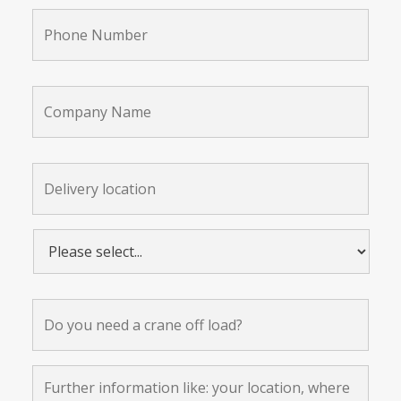
Phone
Number
*
Company
Name
Delivery
location:
*
Please
select...
*
Do
you
need
a
crane
Further
off
information