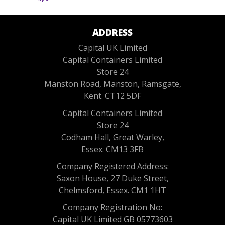
ADDRESS
Capital UK Limited
Capital Containers Limited
Store 24
Manston Road, Manston, Ramsgate,
Kent. CT12 5DF
Capital Containers Limited
Store 24
Codham Hall, Great Warley,
Essex. CM13 3FB
Company Registered Address:
Saxon House, 27 Duke Street,
Chelmsford, Essex. CM1 1HT
Company Registration No:
Capital UK Limited GB 05773603