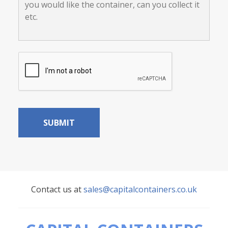
load?
like:
your
location,
where
you
would
CAPTCHA
like
the
container,
can
you
collect
it
etc.
Contact us at
sales@capitalcontainers.co.uk