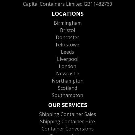
Capital Containers Limited GB11482760
LOCATIONS
Birmingham
Bristol
Doncaster
Felixstowe
Leeds
Liverpool
London
Newcastle
Northampton
Scotland
Southampton
OUR SERVICES
Shipping Container Sales
Shipping Container Hire
Container Conversions