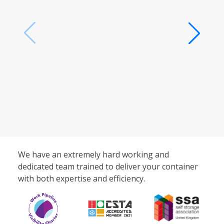
We have an extremely hard working and
dedicated team trained to deliver your container
with both expertise and efficiency.