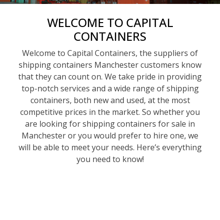
WELCOME TO CAPITAL
CONTAINERS
Welcome to Capital Containers, the suppliers of
shipping containers Manchester customers know
that they can count on. We take pride in providing
top-notch services and a wide range of shipping
containers, both new and used, at the most
competitive prices in the market. So whether you
are looking for shipping containers for sale in
Manchester or you would prefer to hire one, we
will be able to meet your needs. Here’s everything
you need to know!