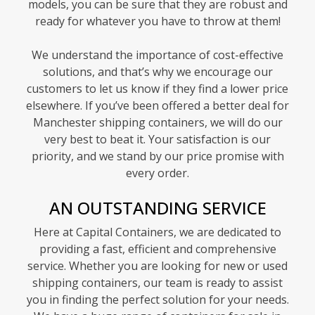
models, you can be sure that they are robust and
ready for whatever you have to throw at them!
We understand the importance of cost-effective
solutions, and that’s why we encourage our
customers to let us know if they find a lower price
elsewhere. If you’ve been offered a better deal for
Manchester shipping containers, we will do our
very best to beat it. Your satisfaction is our
priority, and we stand by our price promise with
every order.
AN OUTSTANDING SERVICE
Here at Capital Containers, we are dedicated to
providing a fast, efficient and comprehensive
service. Whether you are looking for new or used
shipping containers, our team is ready to assist
you in finding the perfect solution for your needs.