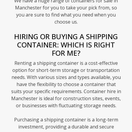
We have a huge range of containers for sale in
Manchester for you to take your pick from, so
you are sure to find what you need when you
choose us.
HIRING OR BUYING A SHIPPING
CONTAINER: WHICH IS RIGHT
FOR ME?
Renting a shipping container is a cost-effective
option for short-term storage or transportation
needs. With various sizes and types available, you
have the flexibility to choose a container that
suits your specific requirements. Container hire in
Manchester is ideal for construction sites, events,
or businesses with fluctuating storage needs.
Purchasing a shipping container is a long-term
investment, providing a durable and secure