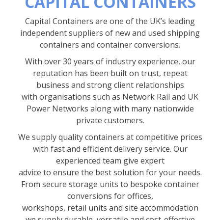
CAPITAL CONTAINERS
Capital Containers are one of the UK’s leading
independent suppliers of new and used shipping
containers and container conversions.
With over 30 years of industry experience, our
reputation has been built on trust, repeat
business and strong client relationships
with organisations such as Network Rail and UK
Power Networks along with many nationwide
private customers.
We supply quality containers at competitive prices
with fast and efficient delivery service. Our
experienced team give expert
advice to ensure the best solution for your needs.
From secure storage units to bespoke container
conversions for offices,
workshops, retail units and site accommodation
we supply durable, versatile and cost-effective