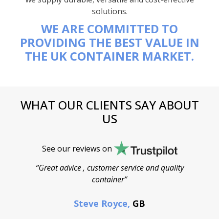
solutions.
WE ARE COMMITTED TO
PROVIDING THE BEST VALUE IN
THE UK CONTAINER MARKET.
WHAT OUR CLIENTS SAY ABOUT
US
See our reviews on
“Great advice , customer service and quality
“
container”
cont
F
Steve Royce,
GB