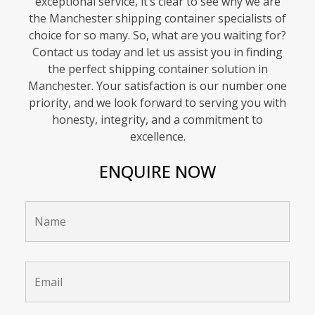
exceptional service, it’s clear to see why we are
the Manchester shipping container specialists of
choice for so many. So, what are you waiting for?
Contact us today and let us assist you in finding
the perfect shipping container solution in
Manchester. Your satisfaction is our number one
priority, and we look forward to serving you with
honesty, integrity, and a commitment to
excellence.
ENQUIRE NOW
Name
*
Email
*