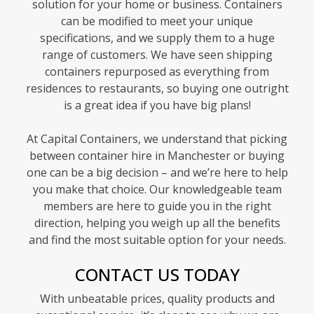
solution for your home or business. Containers
can be modified to meet your unique
specifications, and we supply them to a huge
range of customers. We have seen shipping
containers repurposed as everything from
residences to restaurants, so buying one outright
is a great idea if you have big plans!
At Capital Containers, we understand that picking
between container hire in Manchester or buying
one can be a big decision – and we’re here to help
you make that choice. Our knowledgeable team
members are here to guide you in the right
direction, helping you weigh up all the benefits
and find the most suitable option for your needs.
CONTACT US TODAY
With unbeatable prices, quality products and