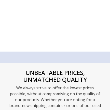
UNBEATABLE PRICES,
UNMATCHED QUALITY
We always strive to offer the lowest prices
possible, without compromising on the quality of
our products. Whether you are opting for a
brand-new shipping container or one of our used