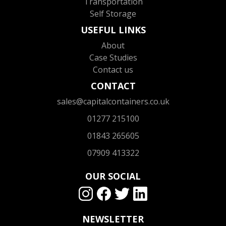
Transportation
Self Storage
USEFUL LINKS
About
Case Studies
Contact us
CONTACT
sales@capitalcontainers.co.uk
01277 215100
01843 265605
07909 413322
OUR SOCIAL
NEWSLETTER