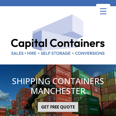
Skip
to
content
SHIPPING CONTAINERS
MANCHESTER
GET FREE QUOTE