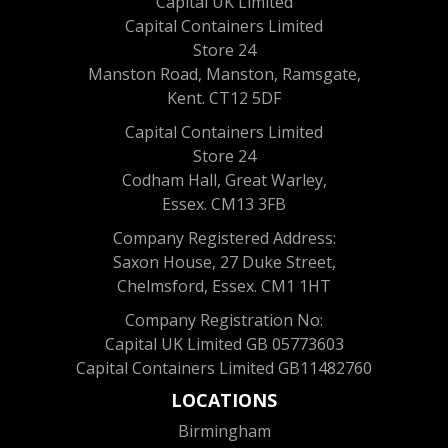
Capital UK Limited
Capital Containers Limited
Store 24
Manston Road, Manston, Ramsgate,
Kent. CT12 5DF
Capital Containers Limited
Store 24
Codham Hall, Great Warley,
Essex. CM13 3FB
Company Registered Address:
Saxon House, 27 Duke Street,
Chelmsford, Essex. CM1 1HT
Company Registration No:
Capital UK Limited GB 05773603
Capital Containers Limited GB11482760
LOCATIONS
Birmingham