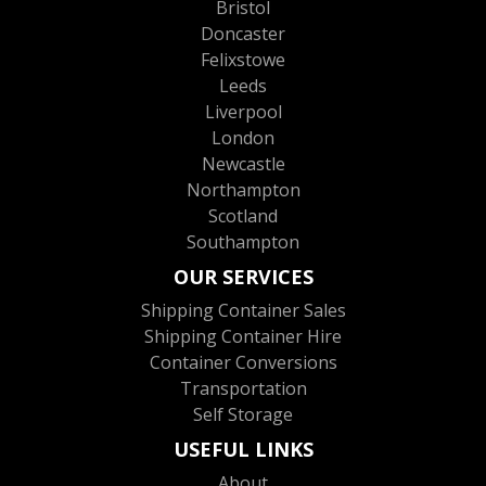
Bristol
Doncaster
Felixstowe
Leeds
Liverpool
London
Newcastle
Northampton
Scotland
Southampton
OUR SERVICES
Shipping Container Sales
Shipping Container Hire
Container Conversions
Transportation
Self Storage
USEFUL LINKS
About