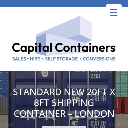
Skip
to
content
STANDARD NEW 20FT X
8FT SHIPPING
CONTAINER – LONDON