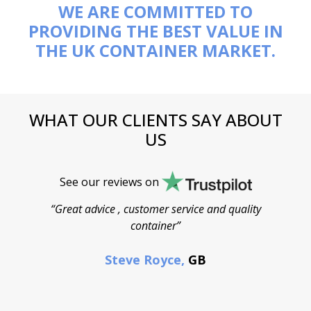
WE ARE COMMITTED TO
PROVIDING THE BEST VALUE IN
THE UK CONTAINER MARKET.
WHAT OUR CLIENTS SAY ABOUT
US
See our reviews on
“Great advice , customer service and quality
“
container”
cont
F
Steve Royce,
GB