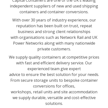
Capital Containers are one of the UK’s leading
independent suppliers of new and used shipping
containers and container conversions.
With over 30 years of industry experience, our
reputation has been built on trust, repeat
business and strong client relationships
with organisations such as Network Rail and UK
Power Networks along with many nationwide
private customers.
We supply quality containers at competitive prices
with fast and efficient delivery service. Our
experienced team give expert
advice to ensure the best solution for your needs.
From secure storage units to bespoke container
conversions for offices,
workshops, retail units and site accommodation
we supply durable, versatile and cost-effective
solutions.