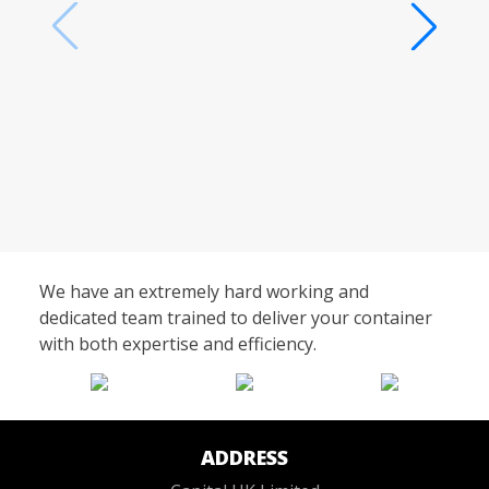
We have an extremely hard working and
dedicated team trained to deliver your container
with both expertise and efficiency.
ADDRESS