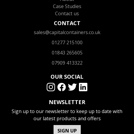
Case Studies
Contact us
CONTACT
sales@capitalcontainers.co.uk
01277 215100
01843 265605
07909 413322
OUR SOCIAL
NEWSLETTER
Sign up to our newsletter to keep up to date with
our latest products and offers
SIGN UP