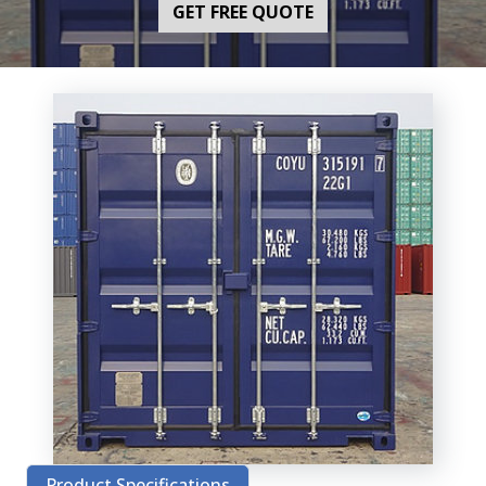
GET FREE QUOTE
Product Specifications