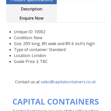
Description
Enquire Now
Unique ID: 10002
Condition: New
Size: 20ft long, 8ft wide and 8ft 6 inch’s high
Type of container: Standard
Location: London
Guide Price: £ TBC
Contact us at
sales@capitalcontainers.co.uk
CAPITAL CONTAINERS