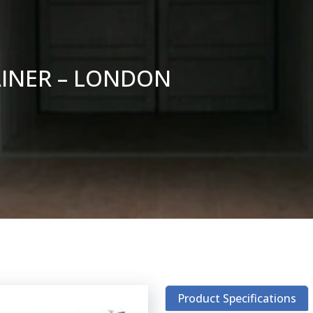
AINER – LONDON
Product Specifications