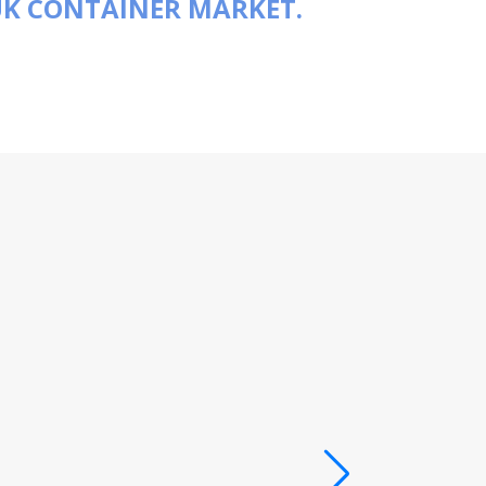
UK CONTAINER MARKET.
“