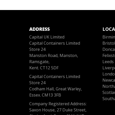
ADDRESS
LOCA
Capital UK Limited
Birmi
Capital Containers Limited
Bristo
Store 24
Donca
Manston Road, Manston,
Felixs
Ramsgate,
Leeds
Kent. CT12 5DF
Liverp
Londo
Capital Containers Limited
Newca
Store 24
North
Codham Hall, Great Warley,
Scotla
Essex. CM13 3FB
South
Company Registered Address:
Saxon House, 27 Duke Street,