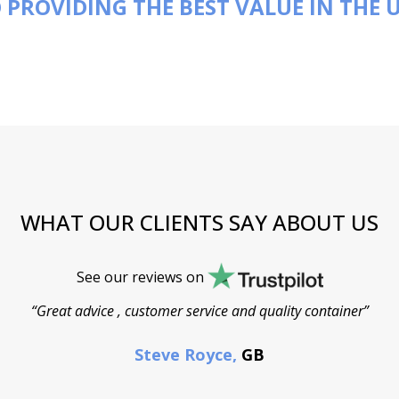
 PROVIDING THE BEST VALUE IN THE 
WHAT OUR CLIENTS SAY ABOUT US
See our reviews on
“Great advice , customer service and quality container”
Steve Royce,
GB