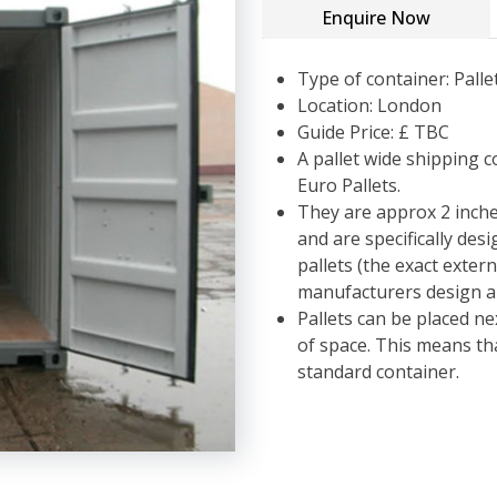
Enquire Now
Type of container: Palle
Location: London
Guide Price: £ TBC
A pallet wide shipping c
Euro Pallets.
They are approx 2 inche
and are specifically des
pallets (the exact exter
manufacturers design an
Pallets can be placed ne
of space. This means t
standard container.