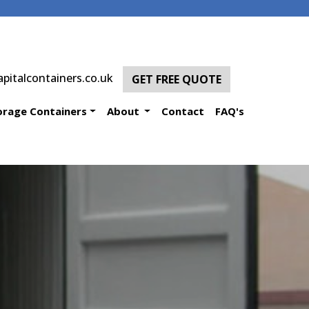
pitalcontainers.co.uk
GET FREE QUOTE
orage Containers
About
Contact
FAQ's