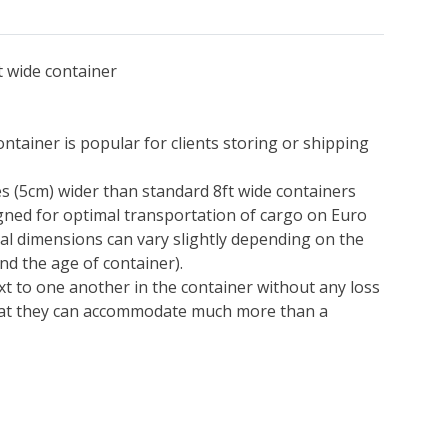
t wide container
ontainer is popular for clients storing or shipping
s (5cm) wider than standard 8ft wide containers
igned for optimal transportation of cargo on Euro
nal dimensions can vary slightly depending on the
d the age of container).
xt to one another in the container without any loss
hat they can accommodate much more than a