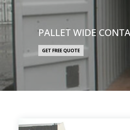
PALLET WIDE CONT
GET FREE QUOTE