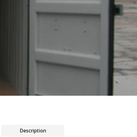
Description