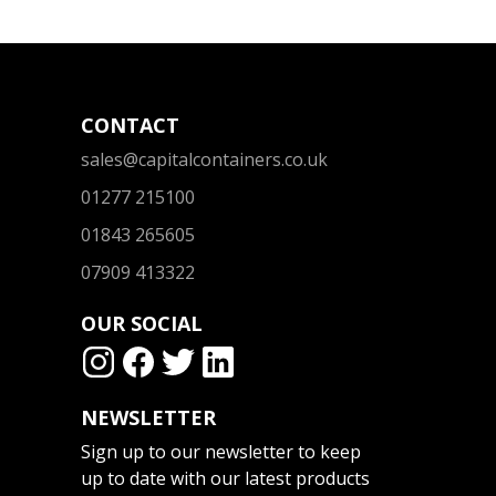
CONTACT
sales@capitalcontainers.co.uk
01277 215100
01843 265605
07909 413322
OUR SOCIAL
NEWSLETTER
Sign up to our newsletter to keep
up to date with our latest products