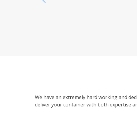
We have an extremely hard working and dedi
deliver your container with both expertise an