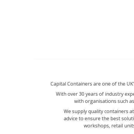
Capital Containers are one of the UK
With over 30 years of industry expe
with organisations such a
We supply quality containers at 
advice to ensure the best solut
workshops, retail unit