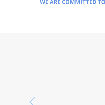
WE ARE COMMITTED TO