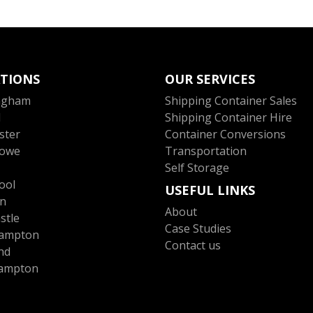
TIONS
OUR SERVICES
ngham
Shipping Container Sales
l
Shipping Container Hire
ster
Container Conversions
towe
Transportation
Self Storage
ool
USEFUL LINKS
n
About
stle
Case Studies
ampton
Contact us
nd
ampton