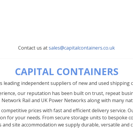
Contact us at
sales@capitalcontainers.co.uk
CAPITAL CONTAINERS
’s leading independent suppliers of new and used shipping 
rience, our reputation has been built on trust, repeat busi
s Network Rail and UK Power Networks along with many nat
competitive prices with fast and efficient delivery service.
ion for your needs. From secure storage units to bespoke co
s and site accommodation we supply durable, versatile and co