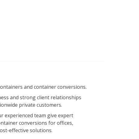
containers and container conversions.
ness and strong client relationships
ionwide private customers.
 Our experienced team give expert
ntainer conversions for offices,
st-effective solutions.