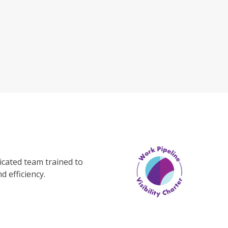
cated team trained to
d efficiency.