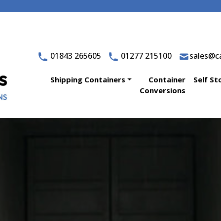
01843 265605
01277 215100
sales@ca
Shipping Containers
Container
Self St
Conversions