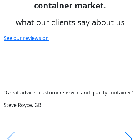
container market.
what our clients say about us
See our reviews on
“Great advice , customer service and quality container”
“
c
Steve Royce,
GB
F
M