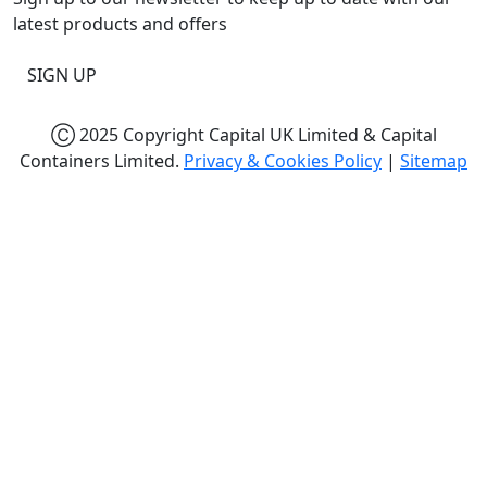
latest products and offers
SIGN UP
Ⓒ 2025 Copyright Capital UK Limited & Capital
Containers Limited.
Privacy & Cookies Policy
|
Sitemap