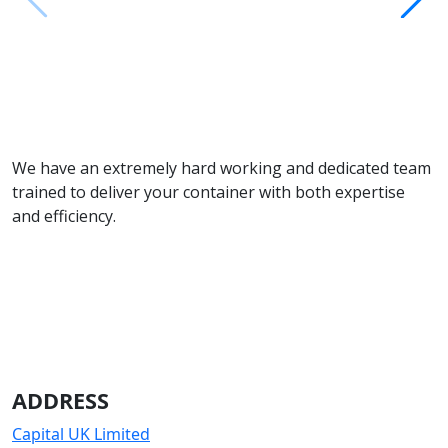
We have an extremely hard working and dedicated team
trained to deliver your container with both expertise
and efficiency.
ADDRESS
Capital UK Limited