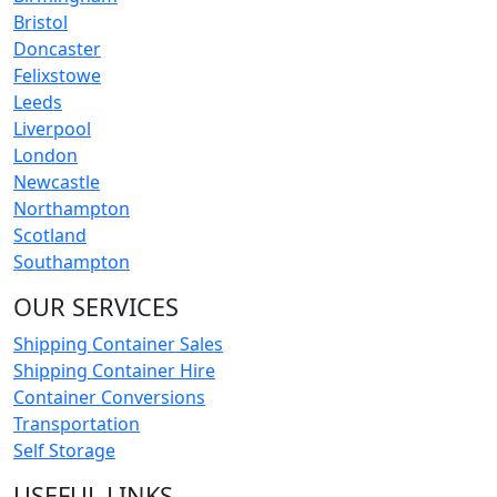
Bristol
Doncaster
Felixstowe
Leeds
Liverpool
London
Newcastle
Northampton
Scotland
Southampton
OUR SERVICES
Shipping Container Sales
Shipping Container Hire
Container Conversions
Transportation
Self Storage
USEFUL LINKS