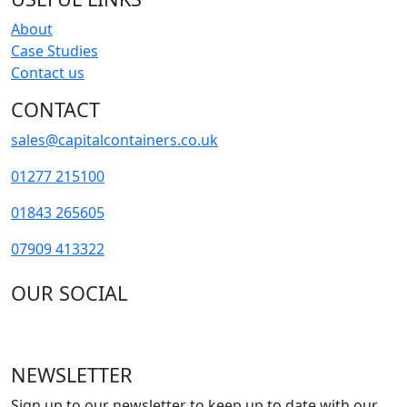
About
Case Studies
Contact us
CONTACT
sales@capitalcontainers.co.uk
01277 215100
01843 265605
07909 413322
OUR SOCIAL
NEWSLETTER
Sign up to our newsletter to keep up to date with our