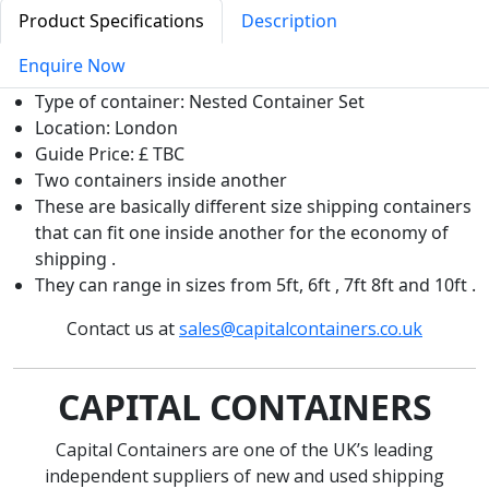
Product Specifications
Description
Enquire Now
Type of container: Nested Container Set
Location: London
Guide Price: £ TBC
Two containers inside another
These are basically different size shipping containers
that can fit one inside another for the economy of
shipping .
They can range in sizes from 5ft, 6ft , 7ft 8ft and 10ft .
Contact us at
sales@capitalcontainers.co.uk
CAPITAL CONTAINERS
Capital Containers are one of the UK’s leading
independent suppliers of new and used shipping