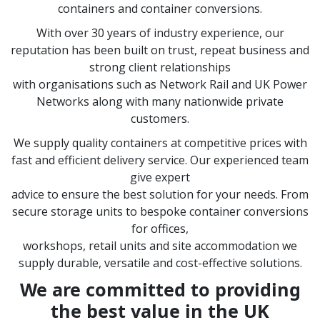
containers and container conversions.
With over 30 years of industry experience, our
reputation has been built on trust, repeat business and
strong client relationships
with organisations such as Network Rail and UK Power
Networks along with many nationwide private
customers.
We supply quality containers at competitive prices with
fast and efficient delivery service. Our experienced team
give expert
advice to ensure the best solution for your needs. From
secure storage units to bespoke container conversions
for offices,
workshops, retail units and site accommodation we
supply durable, versatile and cost-effective solutions.
We are committed to providing
the best value in the UK