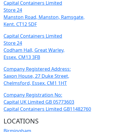
Capital Containers Limited
Store 24
Manston Road, Manston, Ramsgate,
Kent. CT12 5DF
Capital Containers Limited
Store 24
Codham Hall, Great Warley,
Essex. CM13 3FB
Company Registered Address:
Saxon House, 27 Duke Street,
Chelmsford, Essex. CM1 1HT
Company Registration No:
Capital UK Limited GB 05773603
Capital Containers Limited GB11482760
LOCATIONS
Birmingham