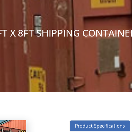
FT X 8FT SHIPPING CONTAIN
Product Specifications