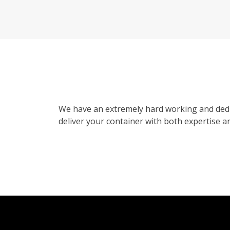
We have an extremely hard working and dedi
deliver your container with both expertise an