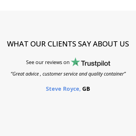
WHAT OUR CLIENTS SAY ABOUT US
See our reviews on
“Great advice , customer service and quality container”
Steve Royce,
GB