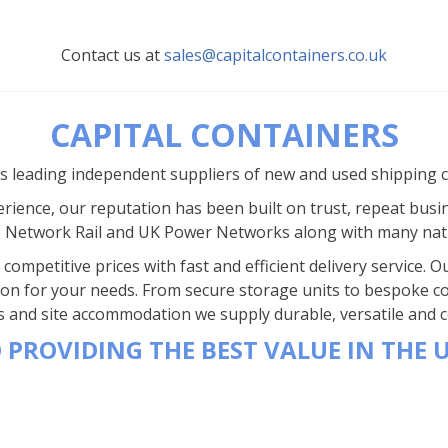
Contact us at
sales@capitalcontainers.co.uk
CAPITAL CONTAINERS
’s leading independent suppliers of new and used shipping 
rience, our reputation has been built on trust, repeat busi
s Network Rail and UK Power Networks along with many nat
competitive prices with fast and efficient delivery service.
ion for your needs. From secure storage units to bespoke co
s and site accommodation we supply durable, versatile and co
 PROVIDING THE BEST VALUE IN THE 