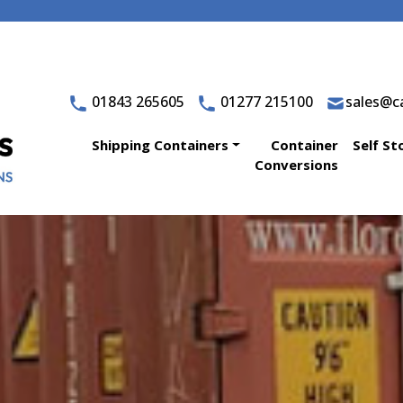
01843 265605
01277 215100
sales@ca
Shipping Containers
Container
Self St
Conversions