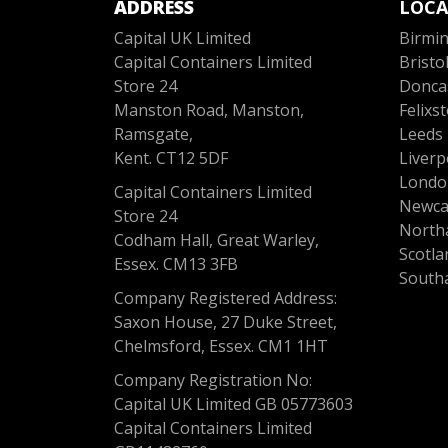
ADDRESS
LOCA
Capital UK Limited
Birmi
Capital Containers Limited
Bristo
Store 24
Donca
Manston Road, Manston,
Felixs
Ramsgate,
Leeds
Kent. CT12 5DF
Liverp
Londo
Capital Containers Limited
Newca
Store 24
North
Codham Hall, Great Warley,
Scotla
Essex. CM13 3FB
South
Company Registered Address:
Saxon House, 27 Duke Street,
Chelmsford, Essex. CM1 1HT
Company Registration No:
Capital UK Limited GB 05773603
Capital Containers Limited