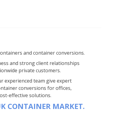
containers and container conversions.
ness and strong client relationships
ionwide private customers.
 Our experienced team give expert
ntainer conversions for offices,
st-effective solutions.
UK CONTAINER MARKET.