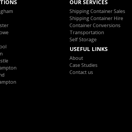
TIONS
OUR SERVICES
ngham
Shipping Container Sales
l
Shipping Container Hire
ster
Container Conversions
towe
Transportation
Self Storage
ool
USEFUL LINKS
n
About
stle
Case Studies
ampton
Contact us
nd
ampton