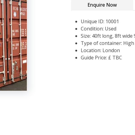
Enquire Now
Unique ID: 10001
Condition: Used
Size: 40ft long, 8ft wide 
Type of container: Hig
Location: London
Guide Price: £ TBC