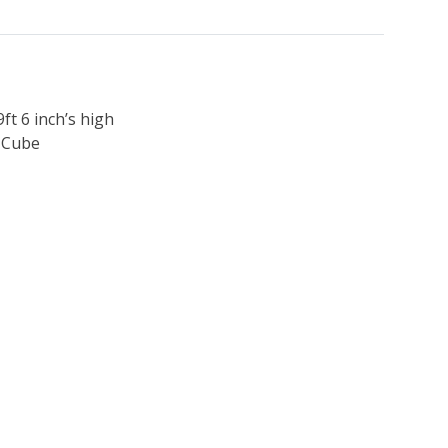
9ft 6 inch’s high
h Cube