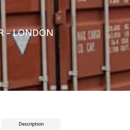
ER – LONDON
Description