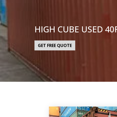
HIGH CUBE USED 40
GET FREE QUOTE