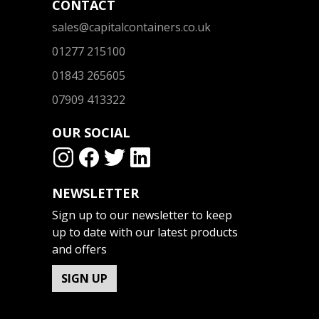
CONTACT
sales@capitalcontainers.co.uk
01277 215100
01843 265605
07909 413322
OUR SOCIAL
NEWSLETTER
Sign up to our newsletter to keep
up to date with our latest products
and offers
SIGN UP