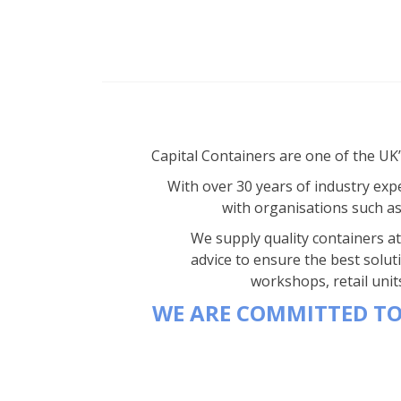
Capital Containers are one of the UK
With over 30 years of industry expe
with organisations such a
We supply quality containers at 
advice to ensure the best solut
workshops, retail unit
WE ARE COMMITTED TO