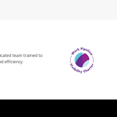
cated team trained to
d efficiency.