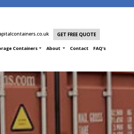
pitalcontainers.co.uk
GET FREE QUOTE
orage Containers
About
Contact
FAQ's