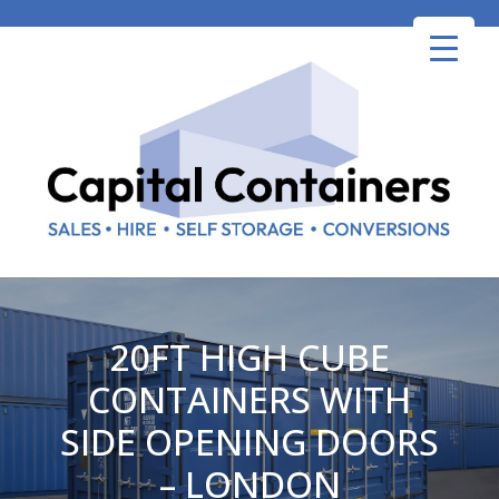
Skip
to
content
20FT HIGH CUBE
CONTAINERS WITH
SIDE OPENING DOORS
– LONDON