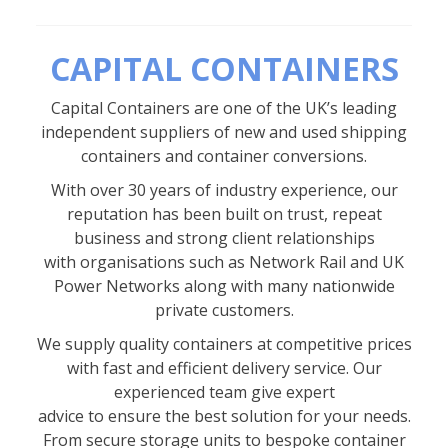
CAPITAL CONTAINERS
Capital Containers are one of the UK’s leading
independent suppliers of new and used shipping
containers and container conversions.
With over 30 years of industry experience, our
reputation has been built on trust, repeat
business and strong client relationships
with organisations such as Network Rail and UK
Power Networks along with many nationwide
private customers.
We supply quality containers at competitive prices
with fast and efficient delivery service. Our
experienced team give expert
advice to ensure the best solution for your needs.
From secure storage units to bespoke container