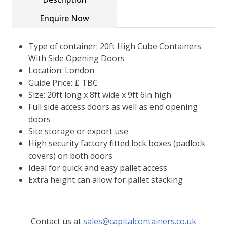
Enquire Now
Type of container: 20ft High Cube Containers
With Side Opening Doors
Location: London
Guide Price: £ TBC
Size: 20ft long x 8ft wide x 9ft 6in high
Full side access doors as well as end opening
doors
Site storage or export use
High security factory fitted lock boxes (padlock
covers) on both doors
Ideal for quick and easy pallet access
Extra height can allow for pallet stacking
Contact us at
sales@capitalcontainers.co.uk