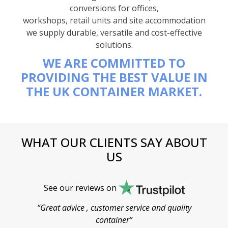
conversions for offices,
workshops, retail units and site accommodation
we supply durable, versatile and cost-effective
solutions.
WE ARE COMMITTED TO
PROVIDING THE BEST VALUE IN
THE UK CONTAINER MARKET.
WHAT OUR CLIENTS SAY ABOUT
US
See our reviews on
“Great advice , customer service and quality
“
container”
cont