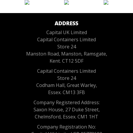
ADDRESS
Capital UK Limited
Capital Containers Limited
Store 24
Manston Road, Manston, Ramsgate,
Kent. CT12 5DF
Capital Containers Limited
Store 24
Codham Hall, Great Warley,
Essex. CM13 3FB
Company Registered Address:
Saxon House, 27 Duke Street,
Chelmsford, Essex. CM1 1HT
Company Registration No: