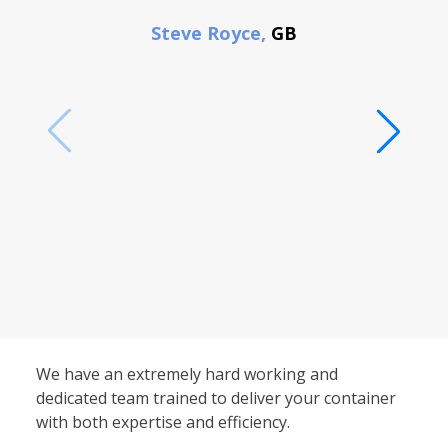
F
Steve Royce,
GB
We have an extremely hard working and
dedicated team trained to deliver your container
with both expertise and efficiency.