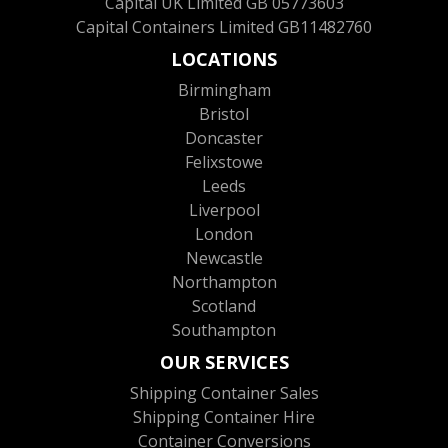
Capital UK Limited GB 05773603
Capital Containers Limited GB11482760
LOCATIONS
Birmingham
Bristol
Doncaster
Felixstowe
Leeds
Liverpool
London
Newcastle
Northampton
Scotland
Southampton
OUR SERVICES
Shipping Container Sales
Shipping Container Hire
Container Conversions