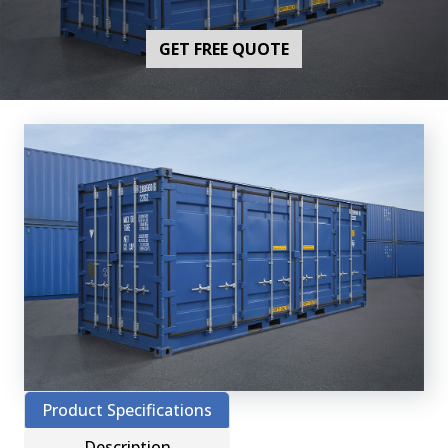
GET FREE QUOTE
Product Specifications
Description