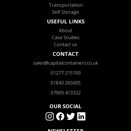
Transportation
Self Storage
USEFUL LINKS
About
Case Studies
Contact us
CONTACT
sales@capitalcontainers.co.uk
01277 215100
01843 265605
07909 413322
OUR SOCIAL
NEWSLETTER