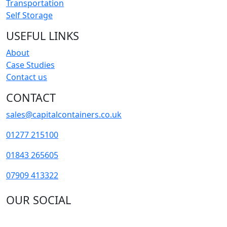
Transportation
Self Storage
USEFUL LINKS
About
Case Studies
Contact us
CONTACT
sales@capitalcontainers.co.uk
01277 215100
01843 265605
07909 413322
OUR SOCIAL