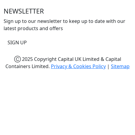
NEWSLETTER
Sign up to our newsletter to keep up to date with our
latest products and offers
SIGN UP
Ⓒ 2025 Copyright Capital UK Limited & Capital
Containers Limited.
Privacy & Cookies Policy
|
Sitemap