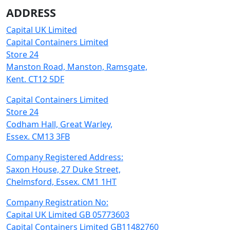
ADDRESS
Capital UK Limited
Capital Containers Limited
Store 24
Manston Road, Manston, Ramsgate,
Kent. CT12 5DF
Capital Containers Limited
Store 24
Codham Hall, Great Warley,
Essex. CM13 3FB
Company Registered Address:
Saxon House, 27 Duke Street,
Chelmsford, Essex. CM1 1HT
Company Registration No:
Capital UK Limited GB 05773603
Capital Containers Limited GB11482760