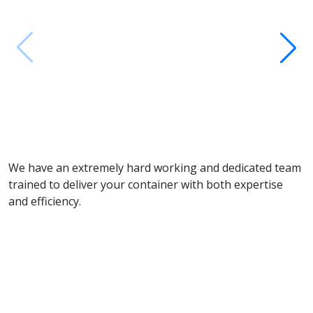
M
We have an extremely hard working and dedicated team
trained to deliver your container with both expertise
and efficiency.