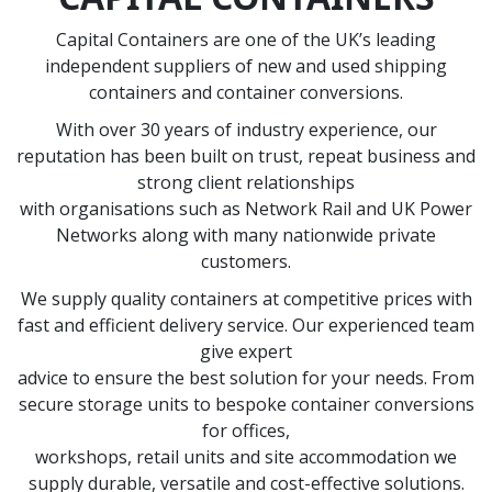
Capital Containers are one of the UK’s leading
independent suppliers of new and used shipping
containers and container conversions.
With over 30 years of industry experience, our
reputation has been built on trust, repeat business and
strong client relationships
with organisations such as Network Rail and UK Power
Networks along with many nationwide private
customers.
We supply quality containers at competitive prices with
fast and efficient delivery service. Our experienced team
give expert
advice to ensure the best solution for your needs. From
secure storage units to bespoke container conversions
for offices,
workshops, retail units and site accommodation we
supply durable, versatile and cost-effective solutions.