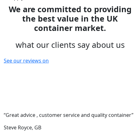
We are committed to providing
the best value in the UK
container market.
what our clients say about us
See our reviews on
“Great advice , customer service and quality container”
“
c
Steve Royce,
GB
F