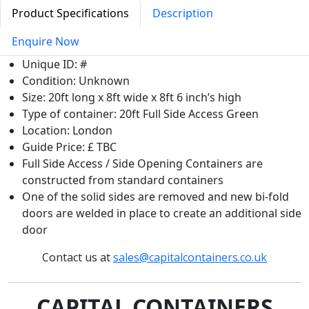
Product Specifications
Description
Enquire Now
Unique ID: #
Condition: Unknown
Size: 20ft long x 8ft wide x 8ft 6 inch’s high
Type of container: 20ft Full Side Access Green
Location: London
Guide Price: £ TBC
Full Side Access / Side Opening Containers are
constructed from standard containers
One of the solid sides are removed and new bi-fold
doors are welded in place to create an additional side
door
Contact us at
sales@capitalcontainers.co.uk
CAPITAL CONTAINERS