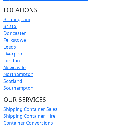
LOCATIONS
Birmingham
Bristol
Doncaster
Felixstowe
Leeds
Liverpool
London
Newcastle
Northampton
Scotland
Southampton
OUR SERVICES
Shipping Container Sales
Shipping Container Hire
Container Conversions