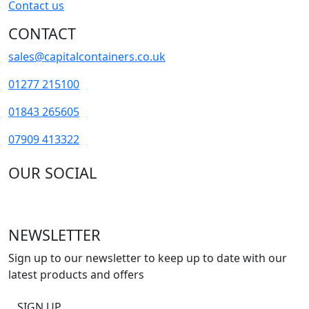
Contact us
CONTACT
sales@capitalcontainers.co.uk
01277 215100
01843 265605
07909 413322
OUR SOCIAL
NEWSLETTER
Sign up to our newsletter to keep up to date with our
latest products and offers
SIGN UP