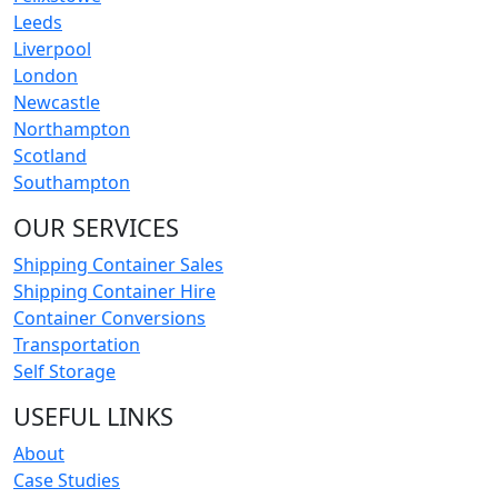
Leeds
Liverpool
London
Newcastle
Northampton
Scotland
Southampton
OUR SERVICES
Shipping Container Sales
Shipping Container Hire
Container Conversions
Transportation
Self Storage
USEFUL LINKS
About
Case Studies