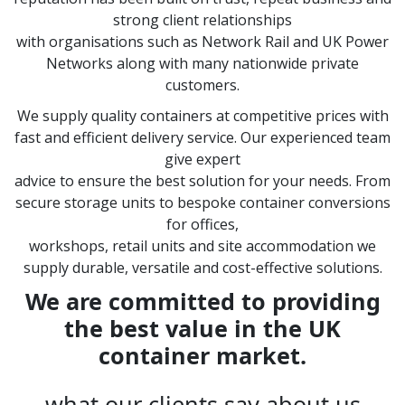
strong client relationships
with organisations such as Network Rail and UK Power
Networks along with many nationwide private
customers.
We supply quality containers at competitive prices with
fast and efficient delivery service. Our experienced team
give expert
advice to ensure the best solution for your needs. From
secure storage units to bespoke container conversions
for offices,
workshops, retail units and site accommodation we
supply durable, versatile and cost-effective solutions.
We are committed to providing
the best value in the UK
container market.
what our clients say about us