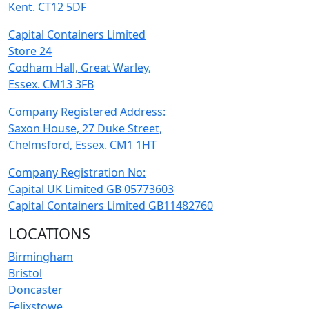
Kent. CT12 5DF
Capital Containers Limited
Store 24
Codham Hall, Great Warley,
Essex. CM13 3FB
Company Registered Address:
Saxon House, 27 Duke Street,
Chelmsford, Essex. CM1 1HT
Company Registration No:
Capital UK Limited GB 05773603
Capital Containers Limited GB11482760
LOCATIONS
Birmingham
Bristol
Doncaster
Felixstowe