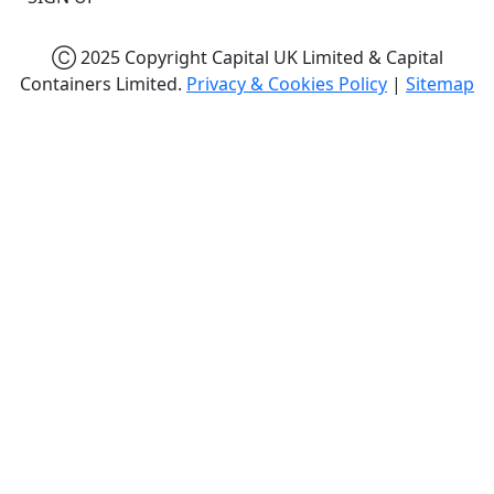
Ⓒ 2025 Copyright Capital UK Limited & Capital
Containers Limited.
Privacy & Cookies Policy
|
Sitemap