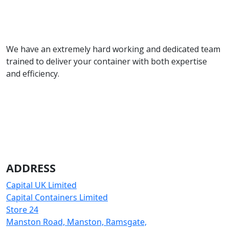
We have an extremely hard working and dedicated team
trained to deliver your container with both expertise
and efficiency.
ADDRESS
Capital UK Limited
Capital Containers Limited
Store 24
Manston Road, Manston, Ramsgate,