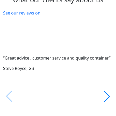
See our reviews on
“Great advice , customer service and quality container”
“
c
Steve Royce,
GB
F
M