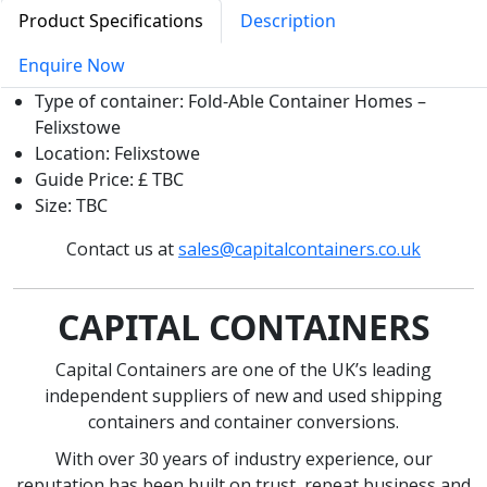
Product Specifications
Description
Enquire Now
Type of container: Fold-Able Container Homes –
Felixstowe
Location: Felixstowe
Guide Price: £ TBC
Size: TBC
Contact us at
sales@capitalcontainers.co.uk
CAPITAL CONTAINERS
Capital Containers are one of the UK’s leading
independent suppliers of new and used shipping
containers and container conversions.
With over 30 years of industry experience, our
reputation has been built on trust, repeat business and