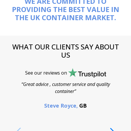
WE ARE COMMITTED TO
PROVIDING THE BEST VALUE IN
THE UK CONTAINER MARKET.
WHAT OUR CLIENTS SAY ABOUT
US
See our reviews on
“Great advice , customer service and quality
“
container”
cont
F
Steve Royce,
GB