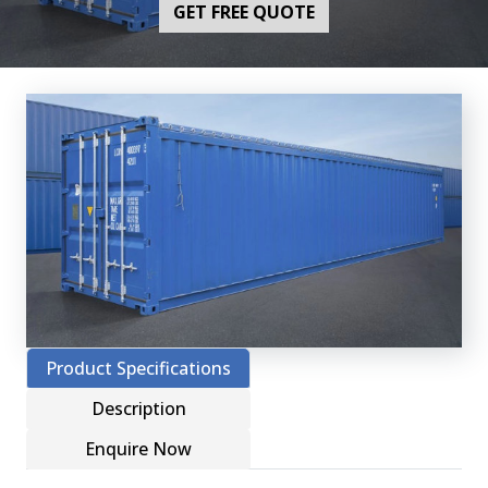
GET FREE QUOTE
Product Specifications
Description
Enquire Now