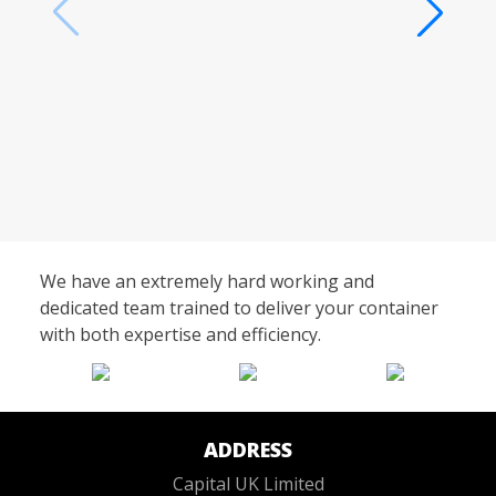
We have an extremely hard working and
dedicated team trained to deliver your container
with both expertise and efficiency.
ADDRESS
Capital UK Limited