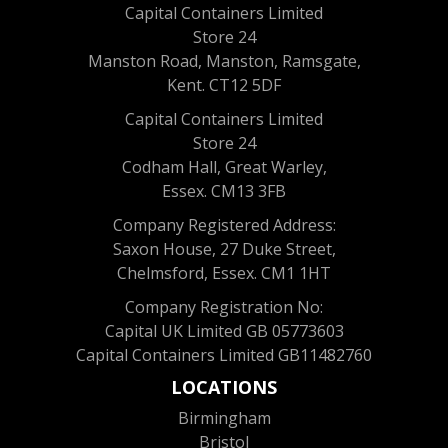
Capital Containers Limited
Store 24
Manston Road, Manston, Ramsgate,
Kent. CT12 5DF
Capital Containers Limited
Store 24
Codham Hall, Great Warley,
Essex. CM13 3FB
Company Registered Address:
Saxon House, 27 Duke Street,
Chelmsford, Essex. CM1 1HT
Company Registration No:
Capital UK Limited GB 05773603
Capital Containers Limited GB11482760
LOCATIONS
Birmingham
Bristol