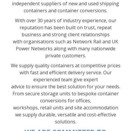
independent suppliers of new and used shipping
containers and container conversions.
With over 30 years of industry experience, our
reputation has been built on trust, repeat
business and strong client relationships
with organisations such as Network Rail and UK
Power Networks along with many nationwide
private customers.
We supply quality containers at competitive prices
with fast and efficient delivery service. Our
experienced team give expert
advice to ensure the best solution for your needs.
From secure storage units to bespoke container
conversions for offices,
workshops, retail units and site accommodation
we supply durable, versatile and cost-effective
solutions.