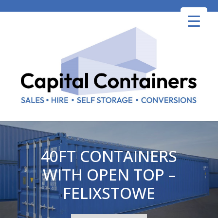
Skip
to
content
40FT CONTAINERS
WITH OPEN TOP –
FELIXSTOWE