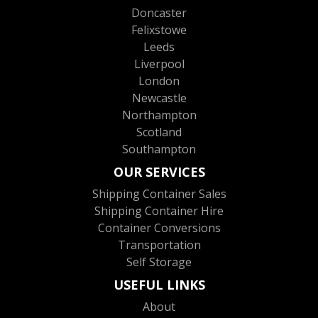
Doncaster
Felixstowe
Leeds
Liverpool
London
Newcastle
Northampton
Scotland
Southampton
OUR SERVICES
Shipping Container Sales
Shipping Container Hire
Container Conversions
Transportation
Self Storage
USEFUL LINKS
About