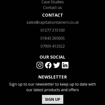
Case Studies
Contact us
CONTACT
sales@capitalcontainers.co.uk
01277 215100
01843 265605
07909 413322
OUR SOCIAL
NEWSLETTER
Sign up to our newsletter to keep up to date with
our latest products and offers
SIGN UP