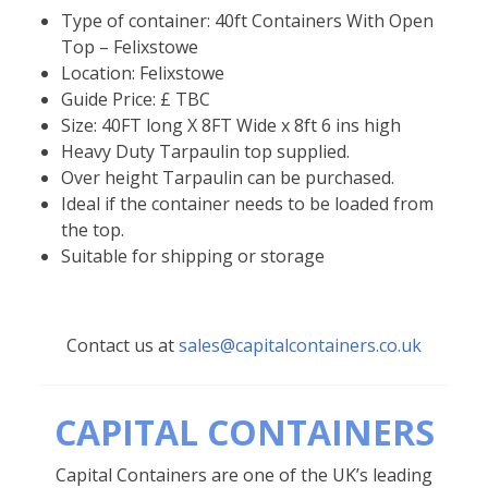
Type of container: 40ft Containers With Open
Top – Felixstowe
Location: Felixstowe
Guide Price: £ TBC
Size: 40FT long X 8FT Wide x 8ft 6 ins high
Heavy Duty Tarpaulin top supplied.
Over height Tarpaulin can be purchased.
Ideal if the container needs to be loaded from
the top.
Suitable for shipping or storage
Contact us at
sales@capitalcontainers.co.uk
CAPITAL CONTAINERS
Capital Containers are one of the UK’s leading