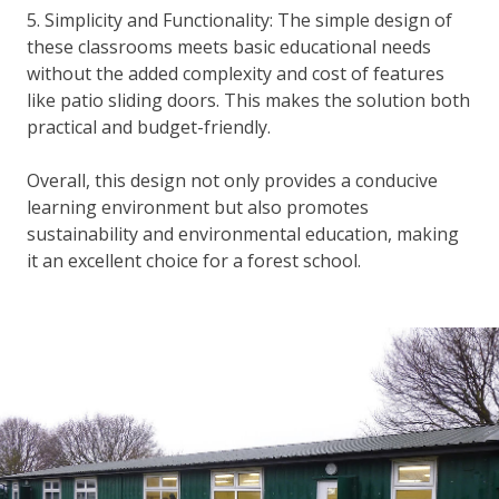
5. Simplicity and Functionality: The simple design of
these classrooms meets basic educational needs
without the added complexity and cost of features
like patio sliding doors. This makes the solution both
practical and budget-friendly.
Overall, this design not only provides a conducive
learning environment but also promotes
sustainability and environmental education, making
it an excellent choice for a forest school.