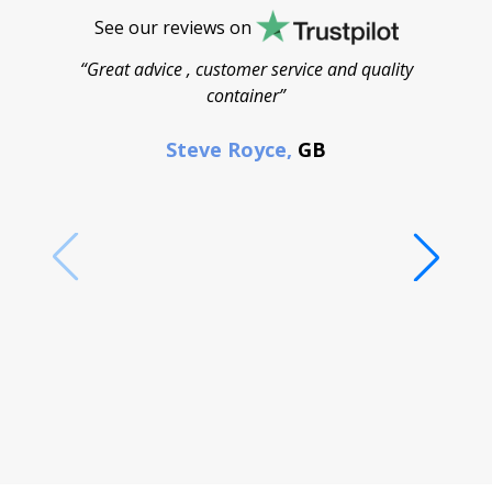
See our reviews on
“Great advice , customer service and quality
“
container”
cont
F
Steve Royce,
GB