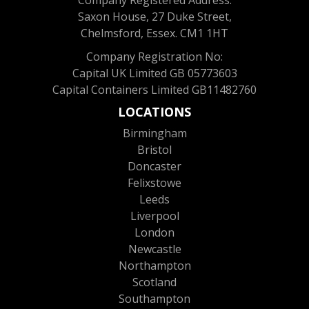
Company Registered Address:
Saxon House, 27 Duke Street,
Chelmsford, Essex. CM1 1HT
Company Registration No:
Capital UK Limited GB 05773603
Capital Containers Limited GB11482760
LOCATIONS
Birmingham
Bristol
Doncaster
Felixstowe
Leeds
Liverpool
London
Newcastle
Northampton
Scotland
Southampton