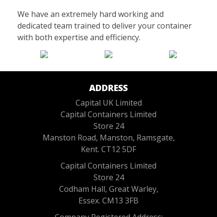
We have an extremely hard working and
dedicated team trained to deliver your container
with both expertise and efficiency.
ADDRESS
Capital UK Limited
Capital Containers Limited
Store 24
Manston Road, Manston, Ramsgate,
Kent. CT12 5DF
Capital Containers Limited
Store 24
Codham Hall, Great Warley,
Essex. CM13 3FB