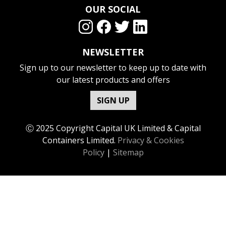
OUR SOCIAL
NEWSLETTER
Sign up to our newsletter to keep up to date with
our latest products and offers
SIGN UP
Ⓒ 2025 Copyright Capital UK Limited & Capital
Containers Limited.
Privacy & Cookies
Policy
|
Sitemap