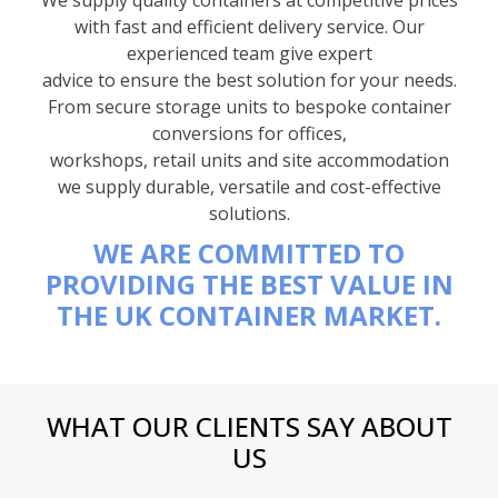
with fast and efficient delivery service. Our
experienced team give expert
advice to ensure the best solution for your needs.
From secure storage units to bespoke container
conversions for offices,
workshops, retail units and site accommodation
we supply durable, versatile and cost-effective
solutions.
WE ARE COMMITTED TO
PROVIDING THE BEST VALUE IN
THE UK CONTAINER MARKET.
WHAT OUR CLIENTS SAY ABOUT
US