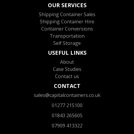
OUR SERVICES
Shipping Container Sales
Shipping Container Hire
Container Conversions
Transportation
Self Storage
USEFUL LINKS
About
Case Studies
Contact us
CONTACT
sales@capitalcontainers.co.uk
01277 215100
01843 265605
07909 413322