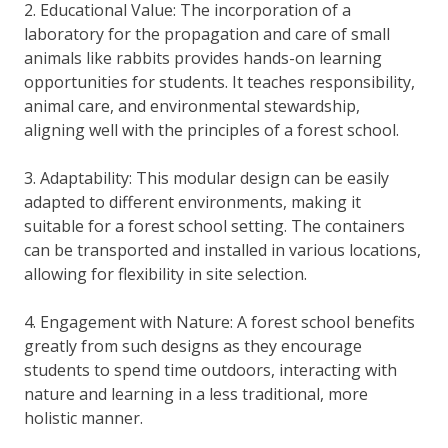
2. Educational Value: The incorporation of a
laboratory for the propagation and care of small
animals like rabbits provides hands-on learning
opportunities for students. It teaches responsibility,
animal care, and environmental stewardship,
aligning well with the principles of a forest school.
3. Adaptability: This modular design can be easily
adapted to different environments, making it
suitable for a forest school setting. The containers
can be transported and installed in various locations,
allowing for flexibility in site selection.
4. Engagement with Nature: A forest school benefits
greatly from such designs as they encourage
students to spend time outdoors, interacting with
nature and learning in a less traditional, more
holistic manner.