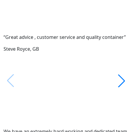
“Great advice , customer service and quality container”
“
c
Steve Royce,
GB
F
M
We have an extremely hard working and dedicated team