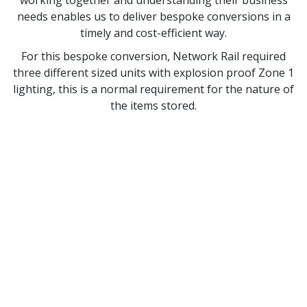
working together and understanding their business
needs enables us to deliver bespoke conversions in a
timely and cost-efficient way.
For this bespoke conversion, Network Rail required
three different sized units with explosion proof Zone 1
lighting, this is a normal requirement for the nature of
the items stored.