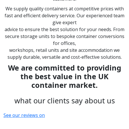
We supply quality containers at competitive prices with
fast and efficient delivery service. Our experienced team
give expert
advice to ensure the best solution for your needs. From
secure storage units to bespoke container conversions
for offices,
workshops, retail units and site accommodation we
supply durable, versatile and cost-effective solutions.
We are committed to providing
the best value in the UK
container market.
what our clients say about us
See our reviews on