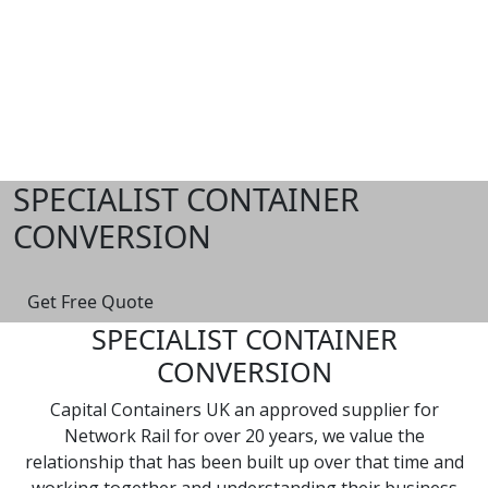
Skip
to
content
SPECIALIST CONTAINER
CONVERSION
Get Free Quote
SPECIALIST CONTAINER
CONVERSION
Capital Containers UK an approved supplier for
Network Rail for over 20 years, we value the
relationship that has been built up over that time and