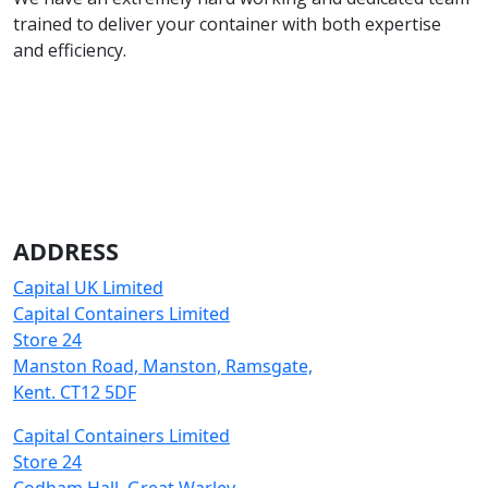
trained to deliver your container with both expertise
and efficiency.
ADDRESS
Capital UK Limited
Capital Containers Limited
Store 24
Manston Road, Manston, Ramsgate,
Kent. CT12 5DF
Capital Containers Limited
Store 24