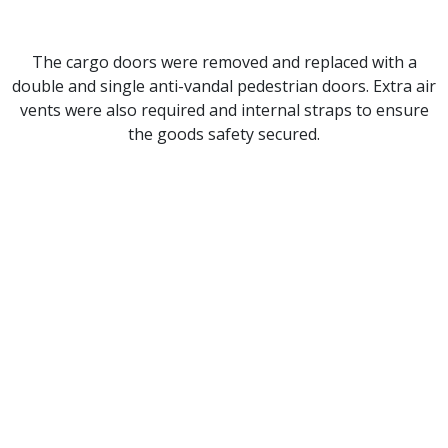
The cargo doors were removed and replaced with a
double and single anti-vandal pedestrian doors. Extra air
vents were also required and internal straps to ensure
the goods safety secured.