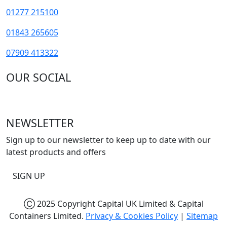
01277 215100
01843 265605
07909 413322
OUR SOCIAL
NEWSLETTER
Sign up to our newsletter to keep up to date with our
latest products and offers
SIGN UP
Ⓒ 2025 Copyright Capital UK Limited & Capital
Containers Limited.
Privacy & Cookies Policy
|
Sitemap