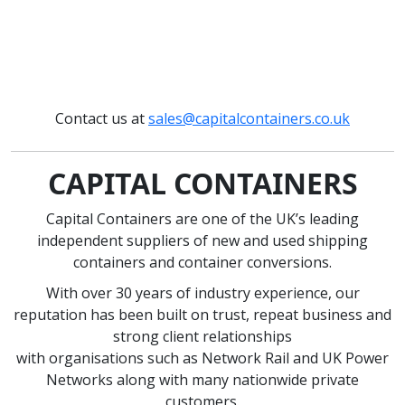
Contact us at
sales@capitalcontainers.co.uk
CAPITAL CONTAINERS
Capital Containers are one of the UK’s leading
independent suppliers of new and used shipping
containers and container conversions.
With over 30 years of industry experience, our
reputation has been built on trust, repeat business and
strong client relationships
with organisations such as Network Rail and UK Power
Networks along with many nationwide private
customers.