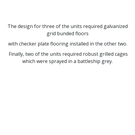
The design for three of the units required galvanized
grid bunded floors
with checker plate flooring installed in the other two.
Finally, two of the units required robust grilled cages
which were sprayed in a battleship grey.