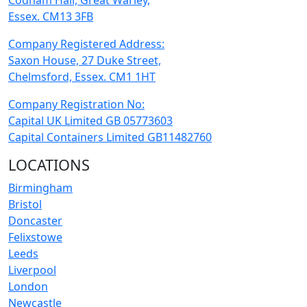
Codham Hall, Great Warley,
Essex. CM13 3FB
Company Registered Address:
Saxon House, 27 Duke Street,
Chelmsford, Essex. CM1 1HT
Company Registration No:
Capital UK Limited GB 05773603
Capital Containers Limited GB11482760
LOCATIONS
Birmingham
Bristol
Doncaster
Felixstowe
Leeds
Liverpool
London
Newcastle