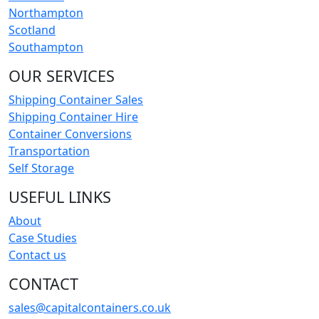
Northampton
Scotland
Southampton
OUR SERVICES
Shipping Container Sales
Shipping Container Hire
Container Conversions
Transportation
Self Storage
USEFUL LINKS
About
Case Studies
Contact us
CONTACT
sales@capitalcontainers.co.uk