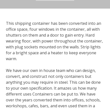
This shipping container has been converted into an
office space, four windows in the container, all with
shutters on them and a door to gain entry. Hard
wearing floor, with power throughout the container,
with plug sockets mounted on the walls. Strip lights
for a bright space and a heater to keep everyone
warm.
We have our own in house team who can design,
convert, and construct not only containers but
anything you may require in steel. This can be done
to your own specification. It amazes us how many
different uses Containers can be put to. We have
over the years converted them into offices, schools,
workshops, cafes, bars, and even used them in a