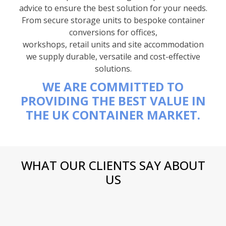
advice to ensure the best solution for your needs.
From secure storage units to bespoke container
conversions for offices,
workshops, retail units and site accommodation
we supply durable, versatile and cost-effective
solutions.
WE ARE COMMITTED TO
PROVIDING THE BEST VALUE IN
THE UK CONTAINER MARKET.
WHAT OUR CLIENTS SAY ABOUT
US