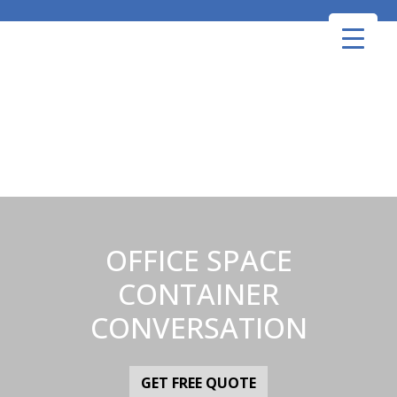
Skip
to
content
OFFICE SPACE
CONTAINER
CONVERSATION
GET FREE QUOTE