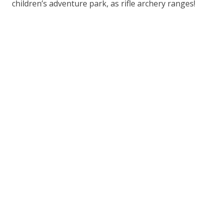
children’s adventure park, as rifle archery ranges!