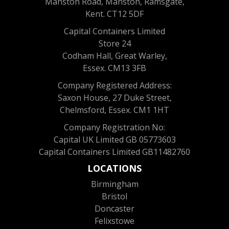
Manston Road, Manston, Ramsgate,
Kent. CT12 5DF
Capital Containers Limited
Store 24
Codham Hall, Great Warley,
Essex. CM13 3FB
Company Registered Address:
Saxon House, 27 Duke Street,
Chelmsford, Essex. CM1 1HT
Company Registration No:
Capital UK Limited GB 05773603
Capital Containers Limited GB11482760
LOCATIONS
Birmingham
Bristol
Doncaster
Felixstowe