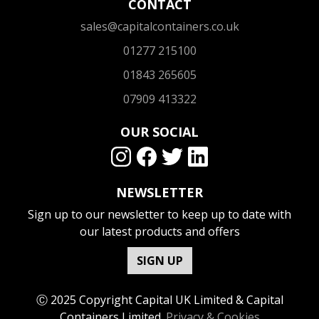
CONTACT
sales@capitalcontainers.co.uk
01277 215100
01843 265605
07909 413322
OUR SOCIAL
NEWSLETTER
Sign up to our newsletter to keep up to date with
our latest products and offers
SIGN UP
Ⓒ 2025 Copyright Capital UK Limited & Capital
Containers Limited.
Privacy & Cookies