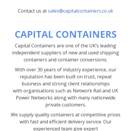
Contact us at
sales@capitalcontainers.co.uk
CAPITAL CONTAINERS
Capital Containers are one of the UK’s leading
independent suppliers of new and used shipping
containers and container conversions.
With over 30 years of industry experience, our
reputation has been built on trust, repeat
business and strong client relationships
with organisations such as Network Rail and UK
Power Networks along with many nationwide
private customers.
We supply quality containers at competitive prices
with fast and efficient delivery service. Our
experienced team give expert