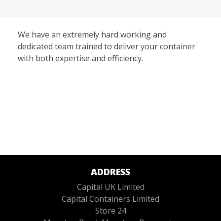
We have an extremely hard working and
dedicated team trained to deliver your container
with both expertise and efficiency.
ADDRESS
Capital UK Limited
Capital Containers Limited
Store 24