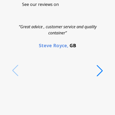
See our reviews on
“Great advice , customer service and quality
“
container”
cont
F
Steve Royce,
GB