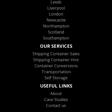
Leeds
Liverpool
London
Newcastle
Northampton
Scotland
Southampton
OUR SERVICES
Shipping Container Sales
Shipping Container Hire
Container Conversions
Transportation
Self Storage
USEFUL LINKS
About
Case Studies
Contact us