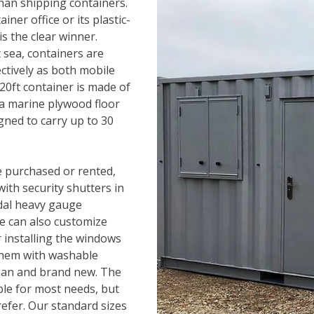
han shipping containers.
iner office or its plastic-
is the clear winner.
 sea, containers are
ectively as both mobile
a 20ft container is made of
 a marine plywood floor
gned to carry up to 30
e purchased or rented,
ith security shutters in
ndal heavy gauge
We can also customize
r installing the windows
 them with washable
ean and brand new. The
ble for most needs, but
refer. Our standard sizes