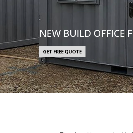
NEW BUILD OFFICE 
GET FREE QUOTE