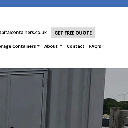
pitalcontainers.co.uk
GET FREE QUOTE
orage Containers
About
Contact
FAQ's