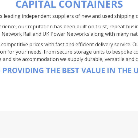
CAPITAL CONTAINERS
’s leading independent suppliers of new and used shipping 
rience, our reputation has been built on trust, repeat busi
s Network Rail and UK Power Networks along with many nat
competitive prices with fast and efficient delivery service.
ion for your needs. From secure storage units to bespoke co
s and site accommodation we supply durable, versatile and co
 PROVIDING THE BEST VALUE IN THE 