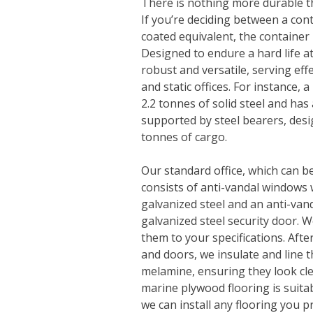
There is nothing more durable t
If you’re deciding between a conta
coated equivalent, the container 
Designed to endure a hard life at
robust and versatile, serving eff
and static offices. For instance, 
2.2 tonnes of solid steel and has
supported by steel bearers, desi
tonnes of cargo.
Our standard office, which can b
consists of anti-vandal windows w
galvanized steel and an anti-va
galvanized steel security door. 
them to your specifications. Afte
and doors, we insulate and line
melamine, ensuring they look cl
marine plywood flooring is suita
we can install any flooring you p