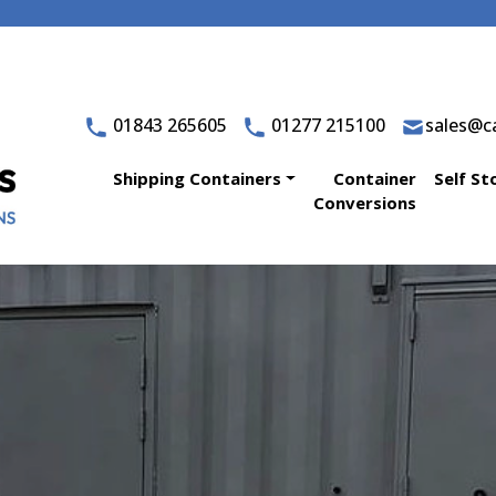
01843 265605
01277 215100
sales@ca
Shipping Containers
Container
Self St
Conversions