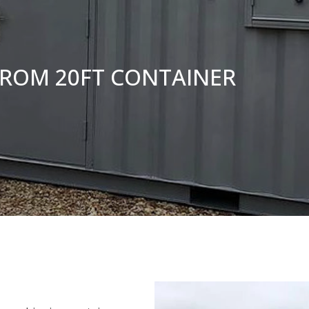
FROM 20FT CONTAINER