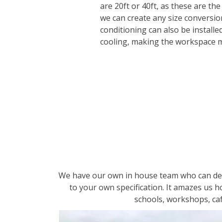
are 20ft or 40ft, as these are the
we can create any size conversio
conditioning can also be installe
cooling, making the workspace 
We have our own in house team who can desi
to your own specification. It amazes us 
schools, workshops, caf