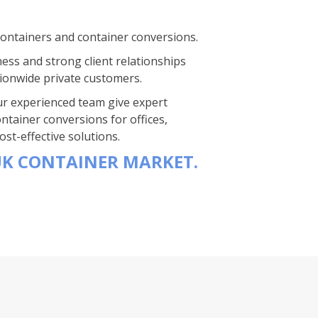
containers and container conversions.
ness and strong client relationships
ionwide private customers.
 Our experienced team give expert
ntainer conversions for offices,
st-effective solutions.
UK CONTAINER MARKET.