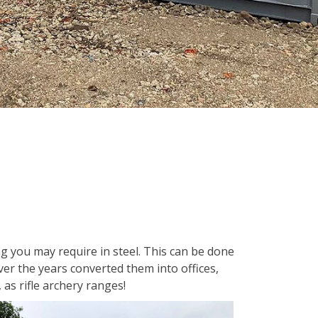
 you may require in steel. This can be done
er the years converted them into offices,
as rifle archery ranges!