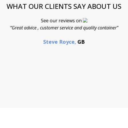
WHAT OUR CLIENTS SAY ABOUT US
See our reviews on
“Great advice , customer service and quality container”
Steve Royce,
GB