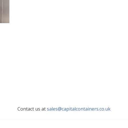
Contact us at
sales@capitalcontainers.co.uk