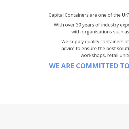
Capital Containers are one of the UK
With over 30 years of industry expe
with organisations such a
We supply quality containers at 
advice to ensure the best solut
workshops, retail unit
WE ARE COMMITTED TO