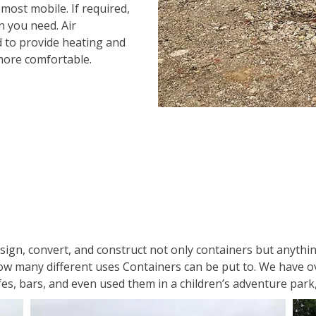
 most mobile. If required,
n you need. Air
d to provide heating and
more comfortable.
gn, convert, and construct not only containers but anything
how many different uses Containers can be put to. We have ov
es, bars, and even used them in a children’s adventure park, 