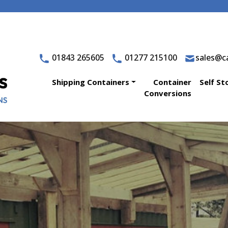
01843 265605
01277 215100
sales@ca
Shipping Containers
Container
Self St
Conversions