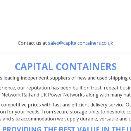
Contact us at
sales@capitalcontainers.co.uk
CAPITAL CONTAINERS
’s leading independent suppliers of new and used shipping 
rience, our reputation has been built on trust, repeat busi
s Network Rail and UK Power Networks along with many nat
competitive prices with fast and efficient delivery service.
ion for your needs. From secure storage units to bespoke co
s and site accommodation we supply durable, versatile and co
 PROVIDING THE BEST VALUE IN THE 