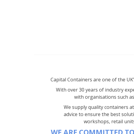
Capital Containers are one of the UK
With over 30 years of industry expe
with organisations such a
We supply quality containers at 
advice to ensure the best solut
workshops, retail unit
WE ARE COMMITTED TO