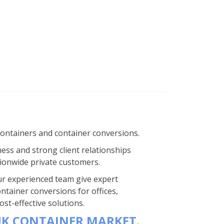
containers and container conversions.
ness and strong client relationships
ionwide private customers.
 Our experienced team give expert
ntainer conversions for offices,
st-effective solutions.
UK CONTAINER MARKET.