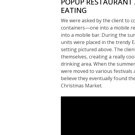
POPUP RESTAURANT
EATING
We were asked by the client to c
containers—one into a mobile re
into a mobile bar. During the s
units were placed in the trendy 
setting pictured above. The clien
themselves, creating a really co
drinking area. When the summer
were moved to various festivals 
believe they eventually found th
Christmas Market.