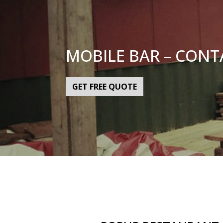
MOBILE BAR – CONT
GET FREE QUOTE