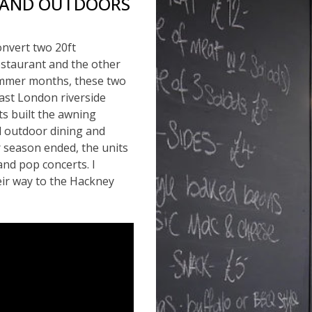
 AND OUTDOORS
onvert two 20ft
staurant and the other
ummer months, these two
East London riverside
ts built the awning
ol outdoor dining and
 season ended, the units
and pop concerts. I
eir way to the Hackney