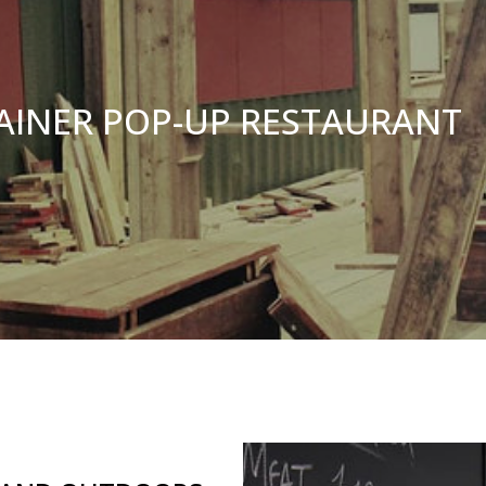
AINER POP-UP RESTAURANT