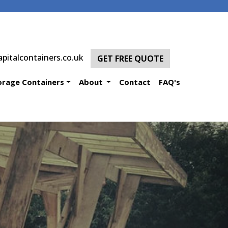
pitalcontainers.co.uk
GET FREE QUOTE
orage Containers
About
Contact
FAQ's