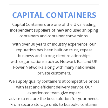
CAPITAL CONTAINERS
Capital Containers are one of the UK’s leading
independent suppliers of new and used shipping
containers and container conversions.
With over 30 years of industry experience, our
reputation has been built on trust, repeat
business and strong client relationships
with organisations such as Network Rail and UK
Power Networks along with many nationwide
private customers.
We supply quality containers at competitive prices
with fast and efficient delivery service. Our
experienced team give expert
advice to ensure the best solution for your needs.
From secure storage units to bespoke container