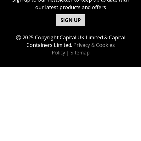
our latest products and offers
SIGN UP
Ⓒ 2025 Copyright Capital UK Limited & Capital
Containers Limited.
Privacy & Cookies
Policy
|
Sitemap