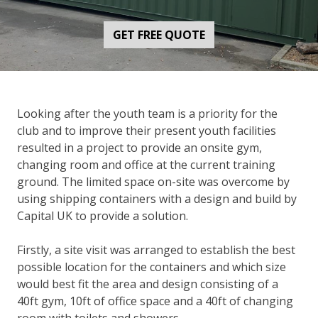
GET FREE QUOTE
Looking after the youth team is a priority for the
club and to improve their present youth facilities
resulted in a project to provide an onsite gym,
changing room and office at the current training
ground. The limited space on-site was overcome by
using shipping containers with a design and build by
Capital UK to provide a solution.
Firstly, a site visit was arranged to establish the best
possible location for the containers and which size
would best fit the area and design consisting of a
40ft gym, 10ft of office space and a 40ft of changing