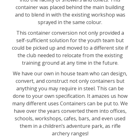
container was placed behind the main building
and to blend in with the existing workshop was
sprayed in the same colour.
This container conversion not only provided a
self-sufficient solution for the youth team but
could be picked up and moved to a different site if
the club needed to relocate from the existing
training ground at any time in the future.
We have our own in house team who can design,
convert, and construct not only containers but
anything you may require in steel. This can be
done to your own specification. It amazes us how
many different uses Containers can be put to. We
have over the years converted them into offices,
schools, workshops, cafes, bars, and even used
them in a children’s adventure park, as rifle
archery ranges!