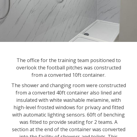
The office for the training team positioned to
overlook the football pitches was constructed
from a converted 10ft container.
The shower and changing room were constructed
from a converted 40ft container also lined and
insulated with white washable melamine, with
high-level frosted windows for privacy and fitted
with automatic lighting sensors. 60ft of benching
was fitted to provide seating for 2 teams. A
section at the end of the container was converted
into the facility of showers and toilets. This