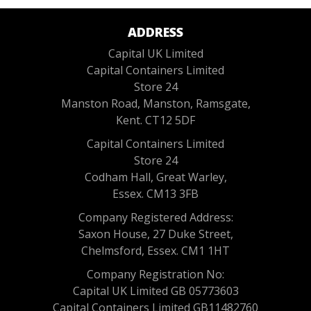
ADDRESS
Capital UK Limited
Capital Containers Limited
Store 24
Manston Road, Manston, Ramsgate,
Kent. CT12 5DF
Capital Containers Limited
Store 24
Codham Hall, Great Warley,
Essex. CM13 3FB
Company Registered Address:
Saxon House, 27 Duke Street,
Chelmsford, Essex. CM1 1HT
Company Registration No:
Capital UK Limited GB 05773603
Capital Containers Limited GB11482760