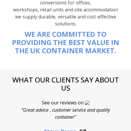
conversions for offices,
workshops, retail units and site accommodation
we supply durable, versatile and cost-effective
solutions.
WE ARE COMMITTED TO
PROVIDING THE BEST VALUE IN
THE UK CONTAINER MARKET.
WHAT OUR CLIENTS SAY ABOUT
US
See our reviews on
“Great advice , customer service and quality
“
container”
cont
F