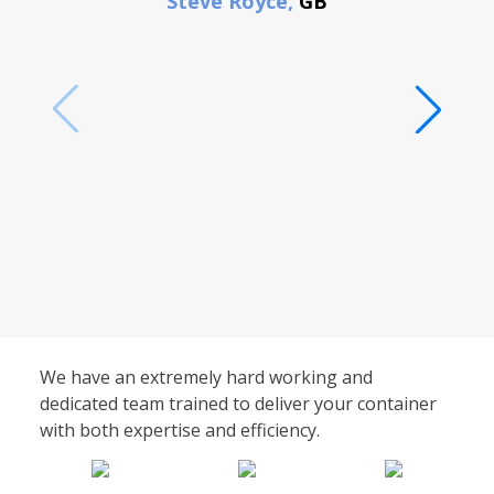
Steve Royce,
GB
We have an extremely hard working and
dedicated team trained to deliver your container
with both expertise and efficiency.