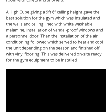
room with toilets and showers.
A High Cube giving a 9ft 6” ceiling height gave the
best solution for the gym which was insulated and
the walls and ceiling lined with white washable
melamine, installation of vandal-proof windows and
a personnel door. Then the installation of the air
conditioning followed which served to heat and cool
the unit depending on the season and finished off
with vinyl flooring. This was delivered on-site ready
for the gym equipment to be installed.