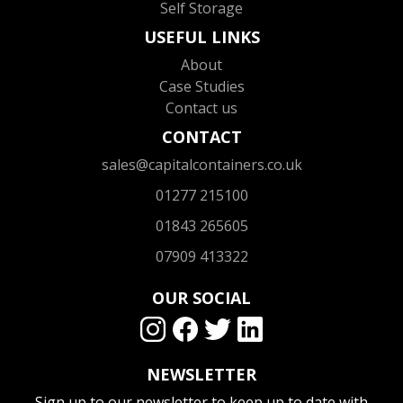
Self Storage
USEFUL LINKS
About
Case Studies
Contact us
CONTACT
sales@capitalcontainers.co.uk
01277 215100
01843 265605
07909 413322
OUR SOCIAL
NEWSLETTER
Sign up to our newsletter to keep up to date with