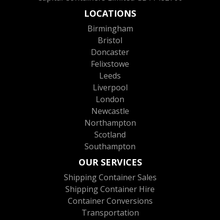
LOCATIONS
Birmingham
Bristol
Doncaster
Felixstowe
Leeds
Liverpool
London
Newcastle
Northampton
Scotland
Southampton
OUR SERVICES
Shipping Container Sales
Shipping Container Hire
Container Conversions
Transportation