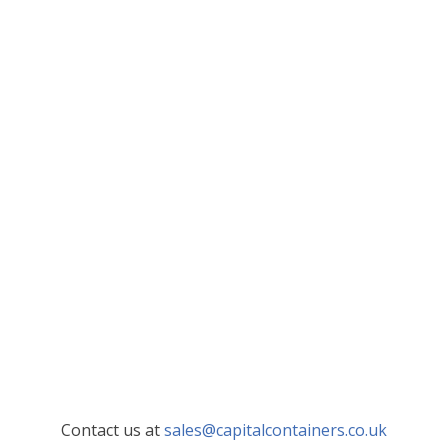
Contact us at
sales@capitalcontainers.co.uk