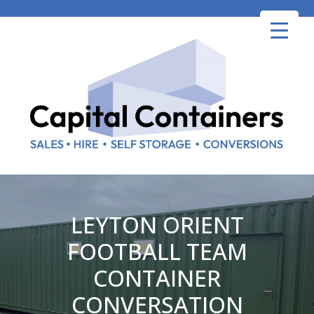
Skip
to
content
LEYTON ORIENT
FOOTBALL TEAM
CONTAINER
CONVERSATION