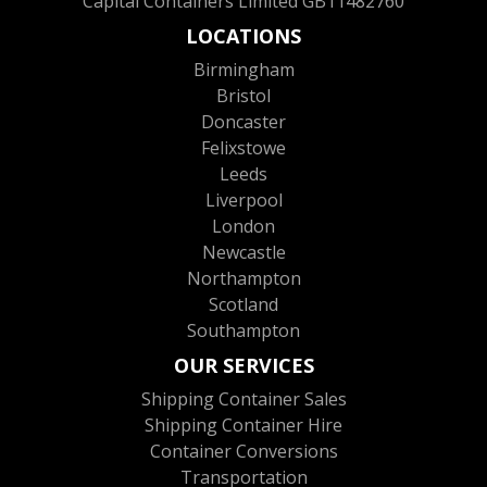
Capital Containers Limited GB11482760
LOCATIONS
Birmingham
Bristol
Doncaster
Felixstowe
Leeds
Liverpool
London
Newcastle
Northampton
Scotland
Southampton
OUR SERVICES
Shipping Container Sales
Shipping Container Hire
Container Conversions
Transportation