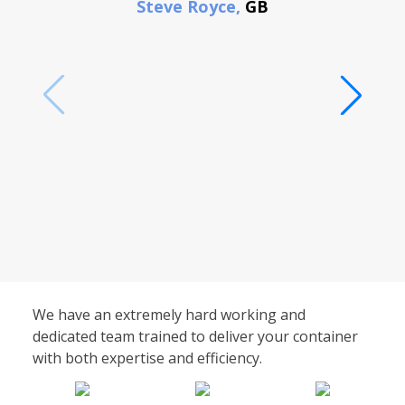
Steve Royce,
GB
We have an extremely hard working and
dedicated team trained to deliver your container
with both expertise and efficiency.