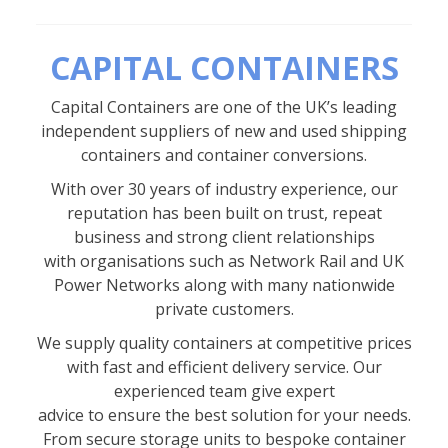
CAPITAL CONTAINERS
Capital Containers are one of the UK’s leading
independent suppliers of new and used shipping
containers and container conversions.
With over 30 years of industry experience, our
reputation has been built on trust, repeat
business and strong client relationships
with organisations such as Network Rail and UK
Power Networks along with many nationwide
private customers.
We supply quality containers at competitive prices
with fast and efficient delivery service. Our
experienced team give expert
advice to ensure the best solution for your needs.
From secure storage units to bespoke container