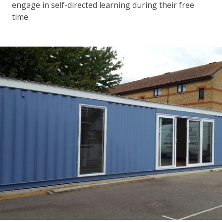
engage in self-directed learning during their free
time.