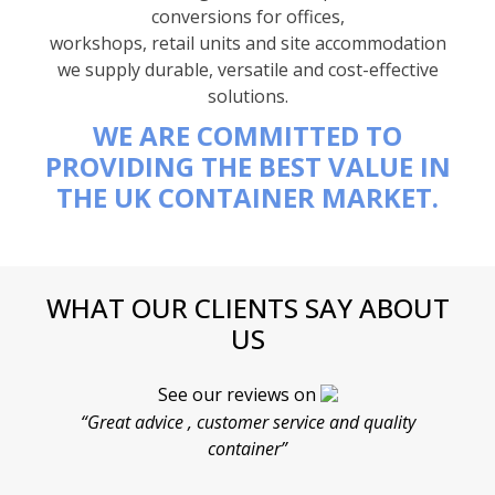
conversions for offices,
workshops, retail units and site accommodation
we supply durable, versatile and cost-effective
solutions.
WE ARE COMMITTED TO
PROVIDING THE BEST VALUE IN
THE UK CONTAINER MARKET.
WHAT OUR CLIENTS SAY ABOUT
US
See our reviews on
“Great advice , customer service and quality
“
container”
cont
F