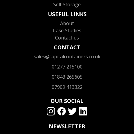
Self Storage
USEFUL LINKS
About
Case Studies
Contact us
CONTACT
sales@capitalcontainers.co.uk
01277 215100
01843 265605
07909 413322
OUR SOCIAL
NEWSLETTER