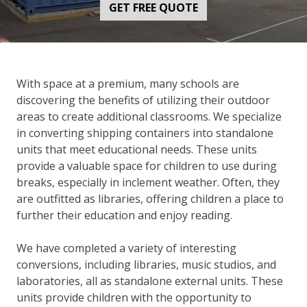
GET FREE QUOTE
With space at a premium, many schools are
discovering the benefits of utilizing their outdoor
areas to create additional classrooms. We specialize
in converting shipping containers into standalone
units that meet educational needs. These units
provide a valuable space for children to use during
breaks, especially in inclement weather. Often, they
are outfitted as libraries, offering children a place to
further their education and enjoy reading.
We have completed a variety of interesting
conversions, including libraries, music studios, and
laboratories, all as standalone external units. These
units provide children with the opportunity to