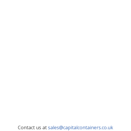
Contact us at
sales@capitalcontainers.co.uk