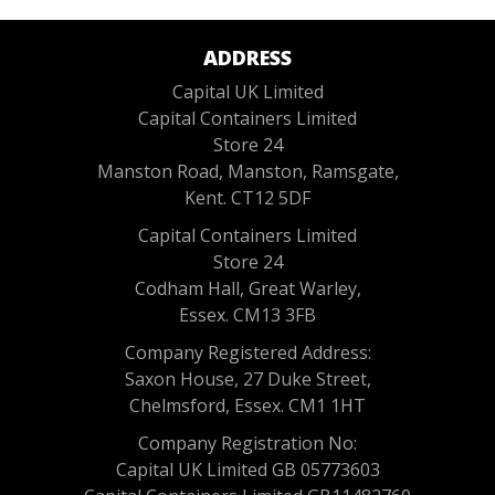
ADDRESS
Capital UK Limited
Capital Containers Limited
Store 24
Manston Road, Manston, Ramsgate,
Kent. CT12 5DF
Capital Containers Limited
Store 24
Codham Hall, Great Warley,
Essex. CM13 3FB
Company Registered Address:
Saxon House, 27 Duke Street,
Chelmsford, Essex. CM1 1HT
Company Registration No:
Capital UK Limited GB 05773603